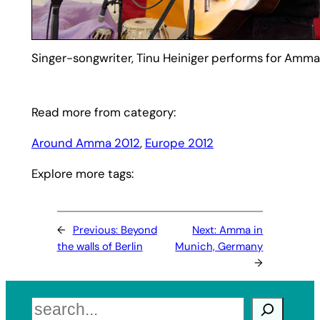
Singer-songwriter, Tinu Heiniger performs for Amma
Read more from category:
Around Amma 2012
, 
Europe 2012
Explore more tags:
←
Previous:
Beyond
Next:
Amma in
the walls of Berlin
Munich, Germany
→
Search