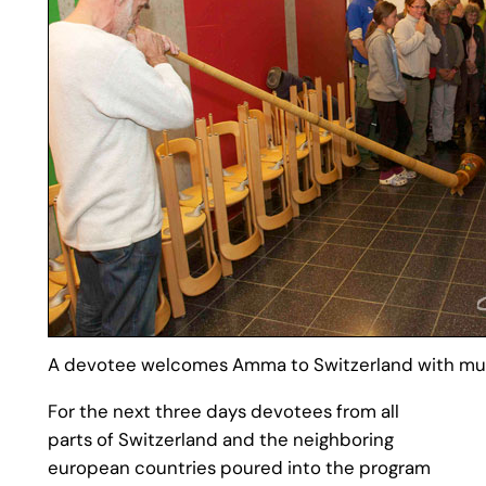
A devotee welcomes Amma to Switzerland with mus
For the next three days devotees from all
parts of Switzerland and the neighboring
european countries poured into the program