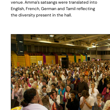
venue. Amma’s satsangs were translated into
English, French, German and Tamil reflecting
the diversity present in the hall.