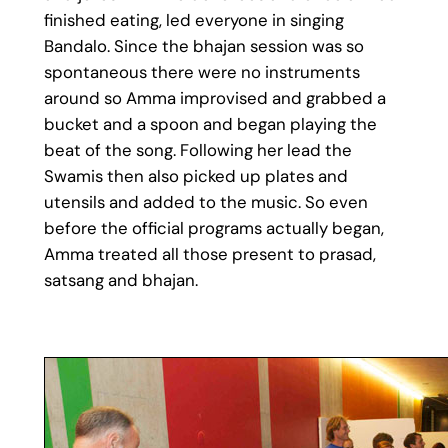
finished eating, led everyone in singing
Bandalo. Since the bhajan session was so
spontaneous there were no instruments
around so Amma improvised and grabbed a
bucket and a spoon and began playing the
beat of the song. Following her lead the
Swamis then also picked up plates and
utensils and added to the music. So even
before the official programs actually began,
Amma treated all those present to prasad,
satsang and bhajan.