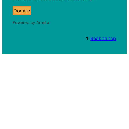
Donate
Powered by Amrita
↑
Back to top