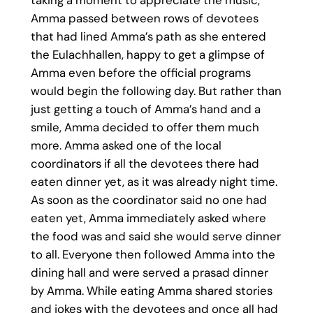
Amma passed between rows of devotees
that had lined Amma’s path as she entered
the Eulachhallen, happy to get a glimpse of
Amma even before the official programs
would begin the following day. But rather than
just getting a touch of Amma’s hand and a
smile, Amma decided to offer them much
more. Amma asked one of the local
coordinators if all the devotees there had
eaten dinner yet, as it was already night time.
As soon as the coordinator said no one had
eaten yet, Amma immediately asked where
the food was and said she would serve dinner
to all. Everyone then followed Amma into the
dining hall and were served a prasad dinner
by Amma. While eating Amma shared stories
and jokes with the devotees and once all had