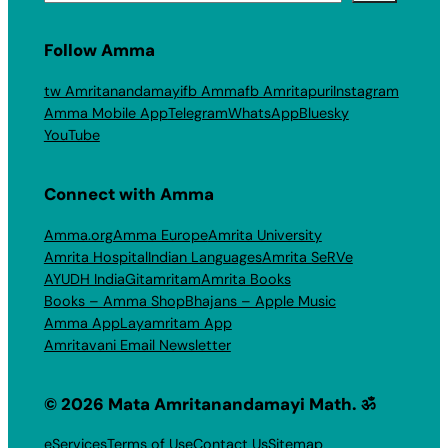
Follow Amma
tw Amritanandamayi
fb Amma
fb Amritapuri
Instagram
Amma Mobile App
Telegram
WhatsApp
Bluesky
YouTube
Connect with Amma
Amma.org
Amma Europe
Amrita University
Amrita Hospital
Indian Languages
Amrita SeRVe
AYUDH India
Gitamritam
Amrita Books
Books – Amma Shop
Bhajans – Apple Music
Amma App
Layamritam App
Amritavani Email Newsletter
© 2026 Mata Amritanandamayi Math. ॐ
eServices
Terms of Use
Contact Us
Sitemap