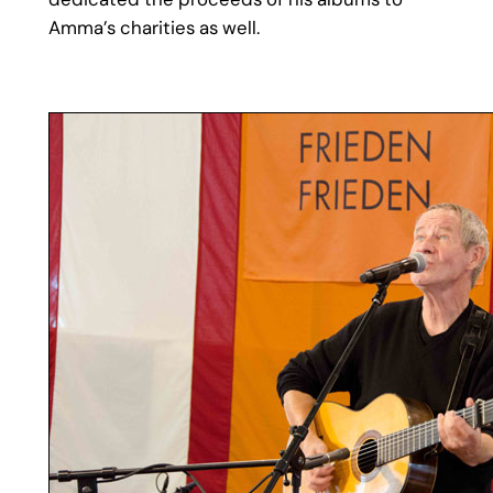
Amma’s charities as well.