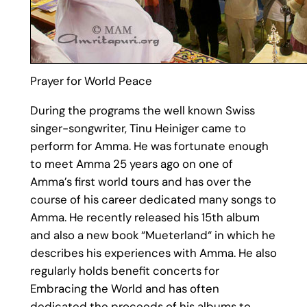
Prayer for World Peace
During the programs the well known Swiss
singer-songwriter, Tinu Heiniger came to
perform for Amma. He was fortunate enough
to meet Amma 25 years ago on one of
Amma’s first world tours and has over the
course of his career dedicated many songs to
Amma. He recently released his 15th album
and also a new book “Mueterland“ in which he
describes his experiences with Amma. He also
regularly holds benefit concerts for
Embracing the World and has often
dedicated the proceeds of his albums to