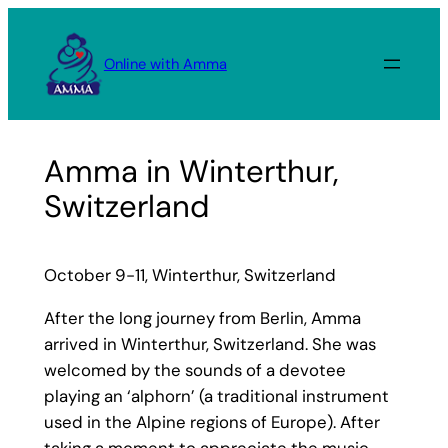
Skip
to
Online with Amma
content
Amma in Winterthur,
Switzerland
October 9-11, Winterthur, Switzerland
After the long journey from Berlin, Amma
arrived in Winterthur, Switzerland. She was
welcomed by the sounds of a devotee
playing an ‘alphorn’ (a traditional instrument
used in the Alpine regions of Europe). After
taking a moment to appreciate the music,