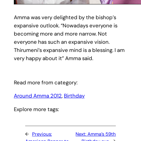
Amma was very delighted by the bishop’s
expansive outlook. “Nowadays everyone is
becoming more and more narrow. Not
everyone has such an expansive vision.
Thirumeni’s expansive mind is a blessing. I am
very happy about it” Amma said.
Read more from category:
Around Amma 2012
, 
Birthday
Explore more tags:
←
Previous:
Next:
Amma’s 59th