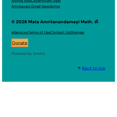
Amma App
Layamritam App
Amritavani Email Newsletter
© 2026 Mata Amritanandamayi Math. ॐ
eServices
Terms of Use
Contact Us
Sitemap
Donate
Powered by Amrita
↑
Back to top