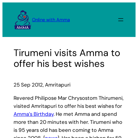
Skip
to
Online with Amma
content
Tirumeni visits Amma to
offer his best wishes
25 Sep 2012, Amritapuri
Revered Philipose Mar Chrysostom Thirumeni,
visited Amritapuri to offer his best wishes for
Amma’s Birthday
. He met Amma and spend
more than 20 minutes with her. Tirumeni who
is 95 years old has been coming to Amma
since 2008. {
news
}. Has been a bishop for 59