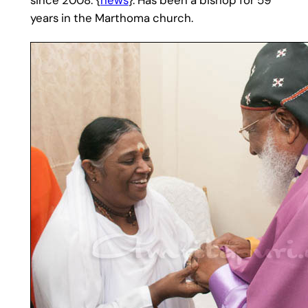
years in the Marthoma church.