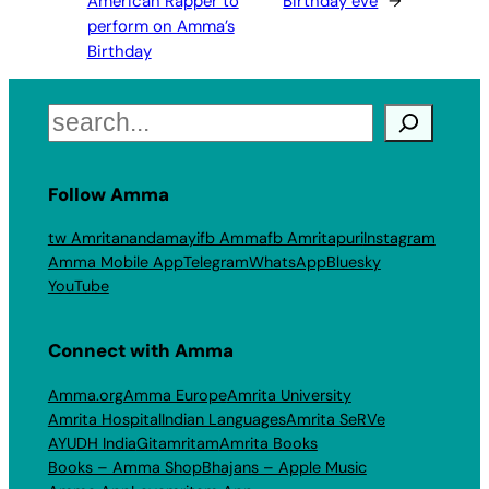
American Rapper to
Birthday eve
→
perform on Amma’s
Birthday
Search
Follow Amma
tw Amritanandamayi
fb Amma
fb Amritapuri
Instagram
Amma Mobile App
Telegram
WhatsApp
Bluesky
YouTube
Connect with Amma
Amma.org
Amma Europe
Amrita University
Amrita Hospital
Indian Languages
Amrita SeRVe
AYUDH India
Gitamritam
Amrita Books
Books – Amma Shop
Bhajans – Apple Music