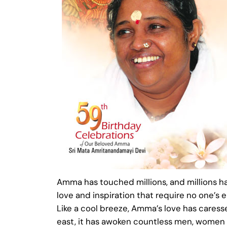
Amma has touched millions, and millions ha
love and inspiration that require no one’s e
Like a cool breeze, Amma’s love has caressed 
east, it has awoken countless men, women an