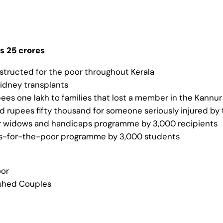
s 25 crores
tructed for the poor throughout Kerala
kidney transplants
upees one lakh to families that lost a member in the Kannu
nd rupees fifty thousand for someone seriously injured by
for widows and handicaps programme by 3,000 recipients
ps-for-the-poor programme by 3,000 students
oor
ished Couples