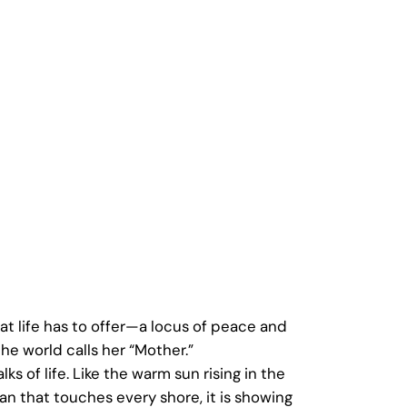
t life has to offer—a locus of peace and
he world calls her “Mother.”
ks of life. Like the warm sun rising in the
an that touches every shore, it is showing