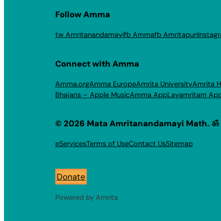
Follow Amma
tw Amritanandamayi
fb Amma
fb Amritapuri
Instag
Connect with Amma
Amma.org
Amma Europe
Amrita University
Amrita H
Bhajans – Apple Music
Amma App
Layamritam Ap
© 2026 Mata Amritanandamayi Math. ॐ
eServices
Terms of Use
Contact Us
Sitemap
Donate
Powered by Amrita