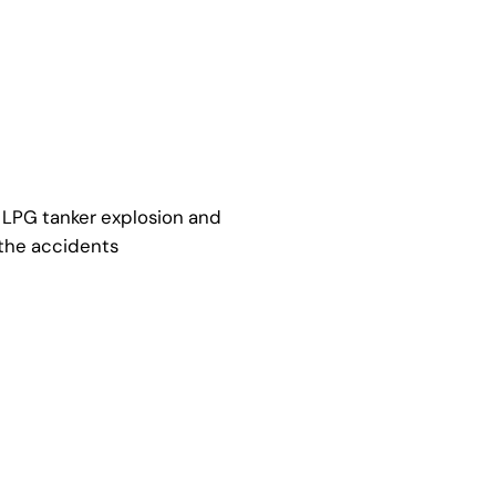
r LPG tanker explosion and
 the accidents