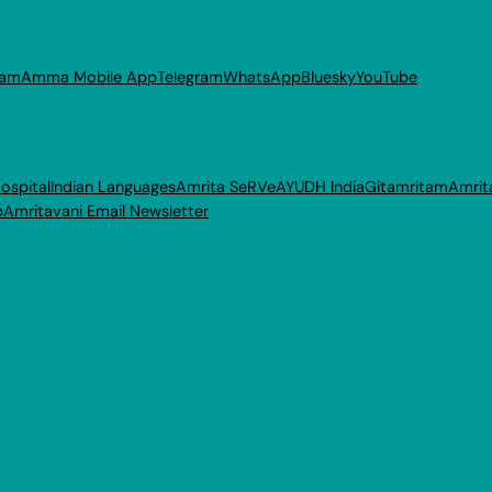
ram
Amma Mobile App
Telegram
WhatsApp
Bluesky
YouTube
ospital
Indian Languages
Amrita SeRVe
AYUDH India
Gitamritam
Amrit
p
Amritavani Email Newsletter