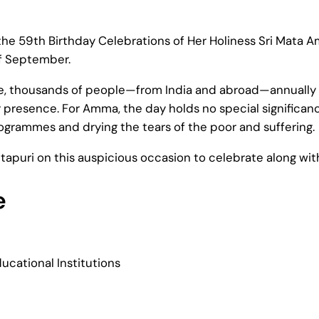
 the 59th Birthday Celebrations of Her Holiness Sri Mata 
of September.
ude, thousands of people—from India and abroad—annually 
 presence. For Amma, the day holds no special significance
ogrammes and drying the tears of the poor and suffering.
itapuri on this auspicious occasion to celebrate along wit
e
ucational Institutions