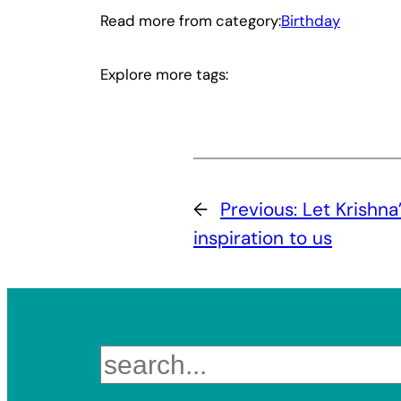
Read more from category:
Birthday
Explore more tags:
←
Previous:
Let Krishna
inspiration to us
Search