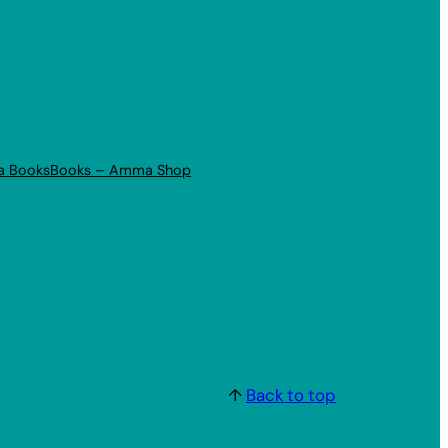
a Books
Books – Amma Shop
↑
Back to top