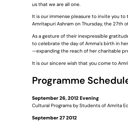
us that we are all one.
It is our immense pleasure to invite you to
Amritapuri Ashram on Thursday, the 27th 
As a gesture of their inexpressible gratit
to celebrate the day of Amma’s birth in her
—expanding the reach of her charitable pr
It is our sincere wish that you come to Amr
Programme Schedul
September 26, 2012 Evening
Cultural Programs by Students of Amrita Ed
September 27 2012