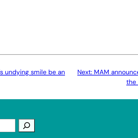
’s undying smile be an
Next:
MAM announces
the