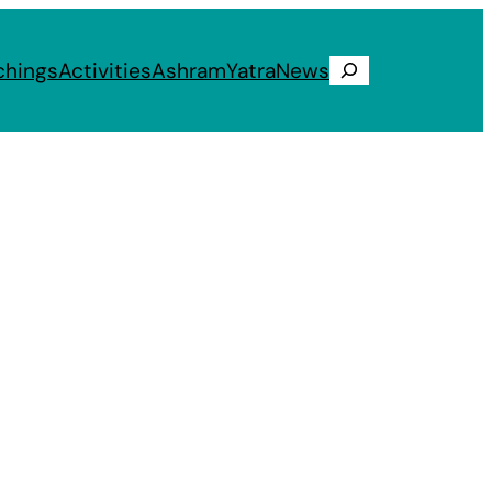
chings
Activities
Ashram
Yatra
News
Search