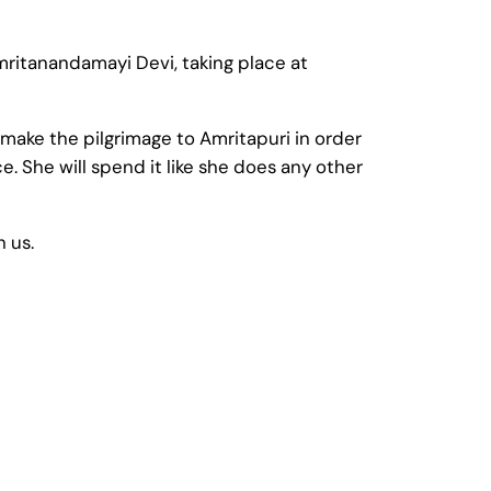
Amritanandamayi Devi, taking place at
make the pilgrimage to Amritapuri in order
. She will spend it like she does any other
h us.