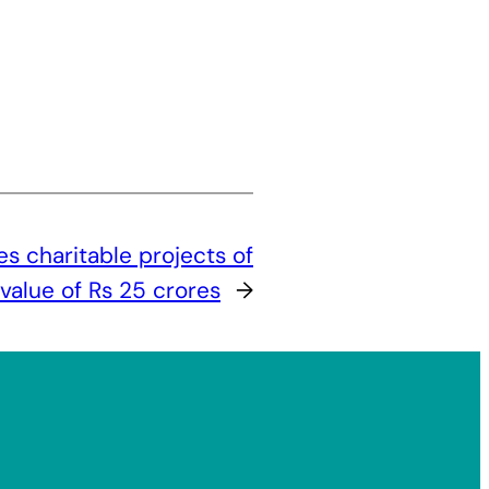
 charitable projects of
 value of Rs 25 crores
→