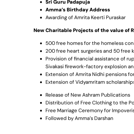
Sri Guru Padapuja
Amma’s Birthday Address
Awarding of Amrita Keerti Puraskar
New Charitable Projects of the value of R
500 free homes for the homeless cons
200 free heart surgeries and 50 free 
Provision of financial assistance of r
Sivakasi firework-factory explosion a
Extension of Amrita Nidhi pensions 
Extension of Vidyamritam scholarshi
Release of New Ashram Publications
Distribution of Free Clothing to the P
Free Marriage Ceremony for Impover
Followed by Amma’s Darshan