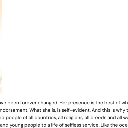
ve been forever changed. Her presence is the best of wha
ndorsement. What she is, is self-evident. And this is why t
people of all countries, all religions, all creeds and all wal
d young people to a life of selfless service. Like the oce