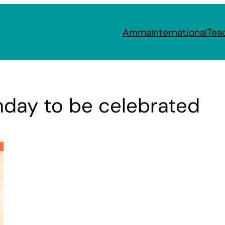
Amma
International
Tea
hday to be celebrated