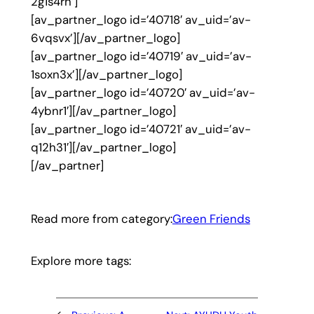
2g1s4rh’]
[av_partner_logo id=’40718′ av_uid=’av-
6vqsvx’][/av_partner_logo]
[av_partner_logo id=’40719′ av_uid=’av-
1soxn3x’][/av_partner_logo]
[av_partner_logo id=’40720′ av_uid=’av-
4ybnr1′][/av_partner_logo]
[av_partner_logo id=’40721′ av_uid=’av-
q12h31′][/av_partner_logo]
[/av_partner]
Read more from category:
Green Friends
Explore more tags: