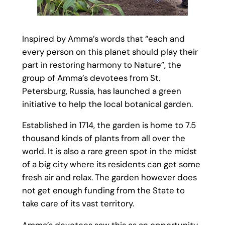
Inspired by Amma’s words that “each and
every person on this planet should play their
part in restoring harmony to Nature”, the
group of Amma’s devotees from St.
Petersburg, Russia, has launched a green
initiative to help the local botanical garden.
Established in 1714, the garden is home to 7.5
thousand kinds of plants from all over the
world. It is also a rare green spot in the midst
of a big city where its residents can get some
fresh air and relax. The garden however does
not get enough funding from the State to
take care of its vast territory.