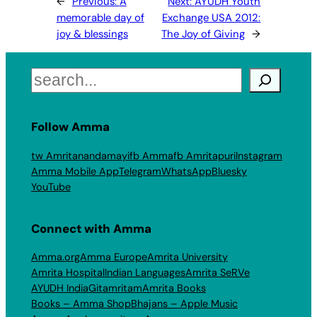
←
Previous:
A
Next:
AYUDH Youth
memorable day of
Exchange USA 2012:
joy & blessings
The Joy of Giving
→
Search
Follow Amma
tw Amritanandamayi
fb Amma
fb Amritapuri
Instagram
Amma Mobile App
Telegram
WhatsApp
Bluesky
YouTube
Connect with Amma
Amma.org
Amma Europe
Amrita University
Amrita Hospital
Indian Languages
Amrita SeRVe
AYUDH India
Gitamritam
Amrita Books
Books – Amma Shop
Bhajans – Apple Music