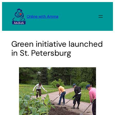
Skip
to
Online with Amma
content
Green initiative launched
in St. Petersburg