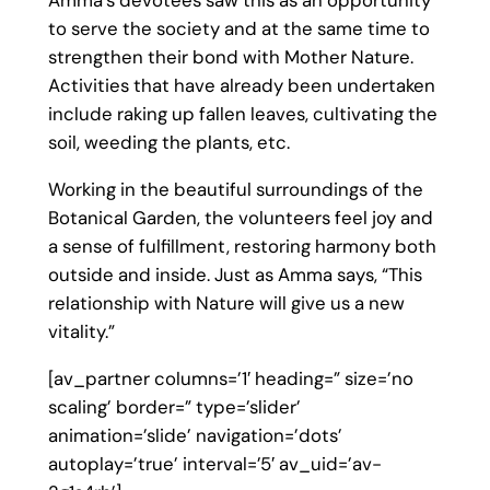
Amma’s devotees saw this as an opportunity
to serve the society and at the same time to
strengthen their bond with Mother Nature.
Activities that have already been undertaken
include raking up fallen leaves, cultivating the
soil, weeding the plants, etc.
Working in the beautiful surroundings of the
Botanical Garden, the volunteers feel joy and
a sense of fulfillment, restoring harmony both
outside and inside. Just as Amma says, “This
relationship with Nature will give us a new
vitality.”
[av_partner columns=’1′ heading=” size=’no
scaling’ border=” type=’slider’
animation=’slide’ navigation=’dots’
autoplay=’true’ interval=’5′ av_uid=’av-