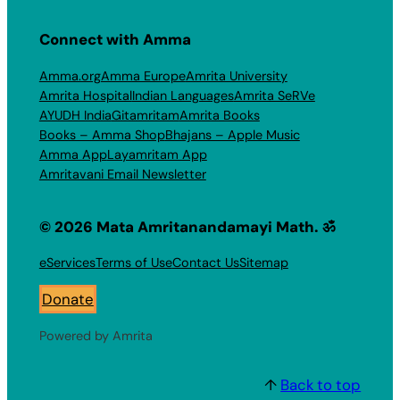
Connect with Amma
Amma.org
Amma Europe
Amrita University
Amrita Hospital
Indian Languages
Amrita SeRVe
AYUDH India
Gitamritam
Amrita Books
Books – Amma Shop
Bhajans – Apple Music
Amma App
Layamritam App
Amritavani Email Newsletter
© 2026 Mata Amritanandamayi Math. ॐ
eServices
Terms of Use
Contact Us
Sitemap
Donate
Powered by Amrita
↑
Back to top