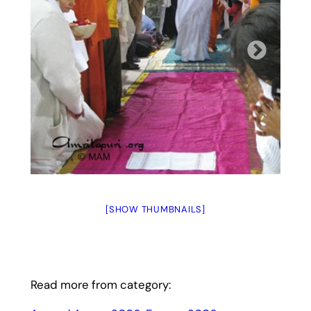
[SHOW THUMBNAILS]
Read more from category: