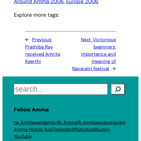
Around Amma 2006
, 
Europe 2006
Explore more tags:
←
Previous:
Next:
Victorious
Prathiba Ray
beginners:
received Amrita
importance and
Keerthi
meaning of
Navaratri festival
→
Search
Follow Amma
tw Amritanandamayi
fb Amma
fb Amritapuri
Instagram
Amma Mobile App
Telegram
WhatsApp
Bluesky
YouTube