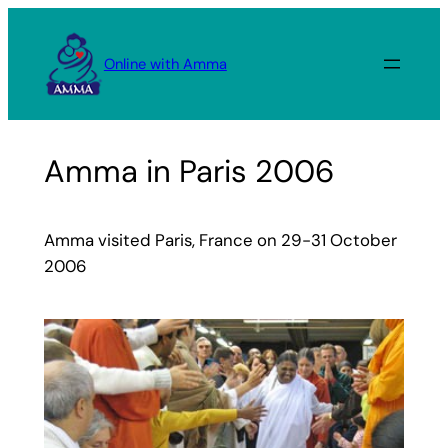
Skip
to
Online with Amma
content
Amma in Paris 2006
Amma visited Paris, France on 29-31 October
2006