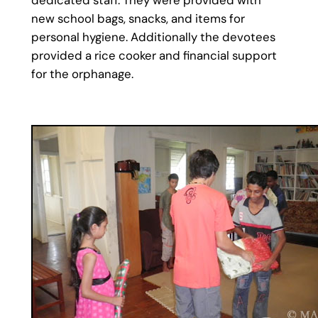
new school bags, snacks, and items for
personal hygiene. Additionally the devotees
provided a rice cooker and financial support
for the orphanage.