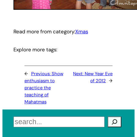
Read more from category:
Xmas
Explore more tags:
←
Previous:
Show
Next:
New Year Eve
enthusiasm to
of 2012
→
practice the
teaching of
Mahatmas
Search