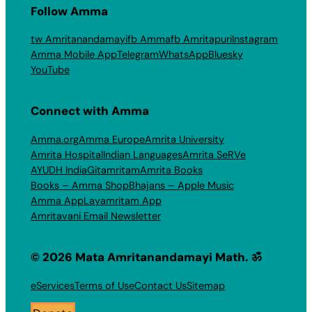
Follow Amma
tw Amritanandamayi
fb Amma
fb Amritapuri
Instagram
Amma Mobile App
Telegram
WhatsApp
Bluesky
YouTube
Connect with Amma
Amma.org
Amma Europe
Amrita University
Amrita Hospital
Indian Languages
Amrita SeRVe
AYUDH India
Gitamritam
Amrita Books
Books – Amma Shop
Bhajans – Apple Music
Amma App
Layamritam App
Amritavani Email Newsletter
© 2026 Mata Amritanandamayi Math. ॐ
eServices
Terms of Use
Contact Us
Sitemap