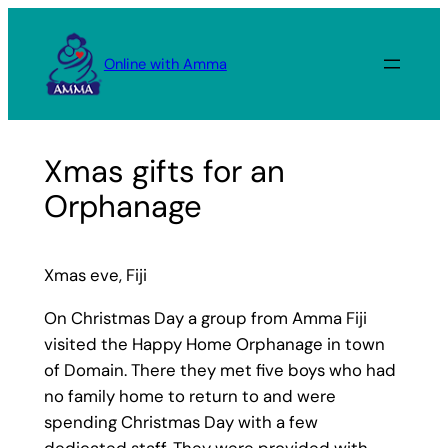
Skip
to
Online with Amma
content
Xmas gifts for an
Orphanage
Xmas eve, Fiji
On Christmas Day a group from Amma Fiji
visited the Happy Home Orphanage in town
of Domain. There they met five boys who had
no family home to return to and were
spending Christmas Day with a few
dedicated staff. They were provided with