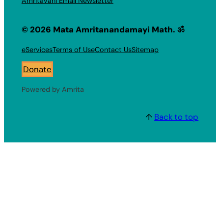
Amritavani Email Newsletter
© 2026 Mata Amritanandamayi Math. ॐ
eServices
Terms of Use
Contact Us
Sitemap
Donate
Powered by Amrita
↑
Back to top