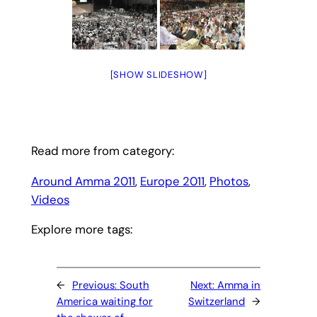
[SHOW SLIDESHOW]
Read more from category:
Around Amma 2011
, 
Europe 2011
, 
Photos
, 
Videos
Explore more tags:
←
Previous:
South
Next:
Amma in
America waiting for
Switzerland
→