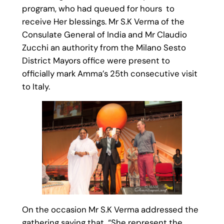
program, who had queued for hours to
receive Her blessings. Mr S.K Verma of the
Consulate General of India and Mr Claudio
Zucchi an authority from the Milano Sesto
District Mayors office were present to
officially mark Amma’s 25th consecutive visit
to Italy.
On the occasion Mr S.K Verma addressed the
gathering saying that “She represent the