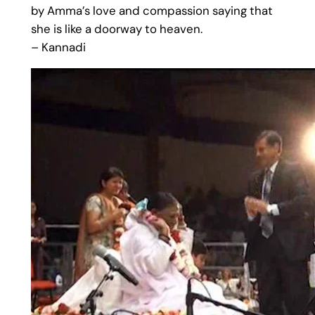
by Amma’s love and compassion saying that
she is like a doorway to heaven.
– Kannadi