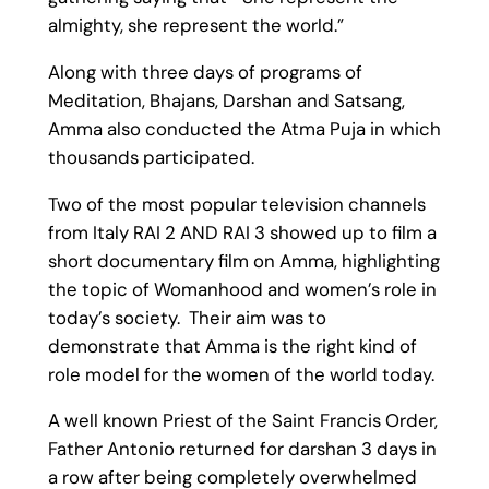
almighty, she represent the world.”
Along with three days of programs of
Meditation, Bhajans, Darshan and Satsang,
Amma also conducted the Atma Puja in which
thousands participated.
Two of the most popular television channels
from Italy RAI 2 AND RAI 3 showed up to film a
short documentary film on Amma, highlighting
the topic of Womanhood and women’s role in
today’s society. Their aim was to
demonstrate that Amma is the right kind of
role model for the women of the world today.
A well known Priest of the Saint Francis Order,
Father Antonio returned for darshan 3 days in
a row after being completely overwhelmed