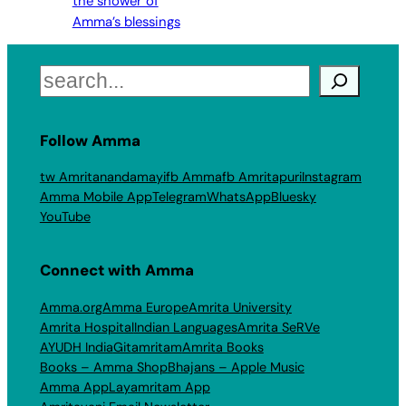
the shower of
Amma’s blessings
Search
Follow Amma
tw Amritanandamayi
fb Amma
fb Amritapuri
Instagram
Amma Mobile App
Telegram
WhatsApp
Bluesky
YouTube
Connect with Amma
Amma.org
Amma Europe
Amrita University
Amrita Hospital
Indian Languages
Amrita SeRVe
AYUDH India
Gitamritam
Amrita Books
Books – Amma Shop
Bhajans – Apple Music
Amma App
Layamritam App