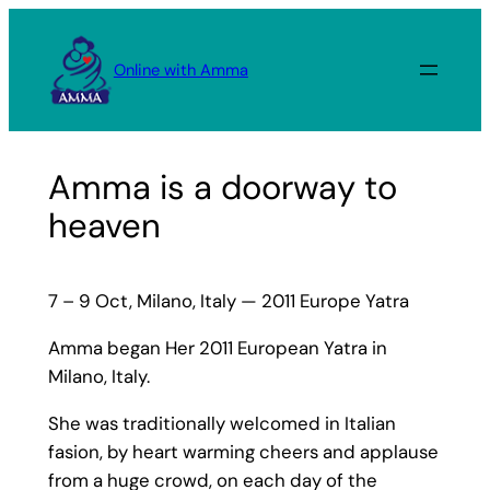
Skip
to
Online with Amma
content
Amma is a doorway to
heaven
7 – 9 Oct, Milano, Italy — 2011 Europe Yatra
Amma began Her 2011 European Yatra in
Milano, Italy.
She was traditionally welcomed in Italian
fasion, by heart warming cheers and applause
from a huge crowd, on each day of the