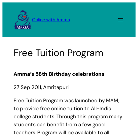
Skip
to
Online with Amma
content
Free Tuition Program
Amma’s 58th Birthday celebrations
27 Sep 2011, Amritapuri
Free Tuition Program was launched by MAM,
to provide free online tuition to All-India
college students. Through this program many
students can benefit from a few good
teachers. Program will be available to all