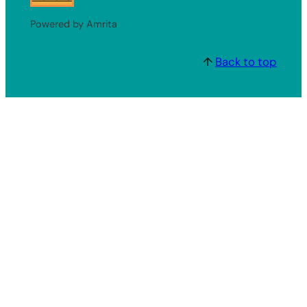
Powered by Amrita
↑
Back to top