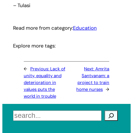
– Tulasi
Read more from category:
Education
Explore more tags:
←
Previous:
Lack of
Next:
Amrita
unity, equality and
Santvanam: a
deterioration in
project to train
values puts the
home nurses
→
world in trouble
Search