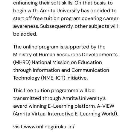
enhancing their soft skills. On that basis, to
begin with, Amrita University has decided to
start off free tuition program covering career
awareness. Subsequently, other subjects will
be added.
The online program is supported by the
Ministry of Human Resources Development’s
(MHRD) National Mission on Education
through Information and Communication
Technology (NME-ICT) initiative.
This free tuition programme will be
transmitted through Amrita University’s
award winning E-Learning platform, A-VIEW
(Amrita Virtual Interactive E-Learning World).
visit www.onlinegurukul.in/