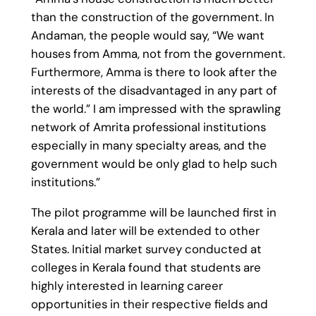
than the construction of the government. In
Andaman, the people would say, “We want
houses from Amma, not from the government.
Furthermore, Amma is there to look after the
interests of the disadvantaged in any part of
the world.” I am impressed with the sprawling
network of Amrita professional institutions
especially in many specialty areas, and the
government would be only glad to help such
institutions.”
The pilot programme will be launched first in
Kerala and later will be extended to other
States. Initial market survey conducted at
colleges in Kerala found that students are
highly interested in learning career
opportunities in their respective fields and