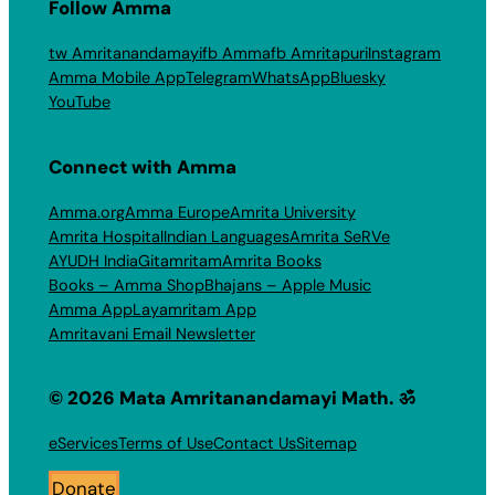
Follow Amma
tw Amritanandamayi
fb Amma
fb Amritapuri
Instagram
Amma Mobile App
Telegram
WhatsApp
Bluesky
YouTube
Connect with Amma
Amma.org
Amma Europe
Amrita University
Amrita Hospital
Indian Languages
Amrita SeRVe
AYUDH India
Gitamritam
Amrita Books
Books – Amma Shop
Bhajans – Apple Music
Amma App
Layamritam App
Amritavani Email Newsletter
© 2026 Mata Amritanandamayi Math. ॐ
eServices
Terms of Use
Contact Us
Sitemap
Donate