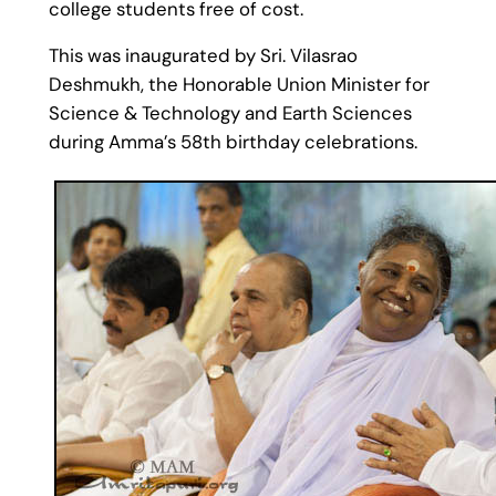
college students free of cost.
This was inaugurated by Sri. Vilasrao
Deshmukh, the Honorable Union Minister for
Science & Technology and Earth Sciences
during Amma’s 58th birthday celebrations.