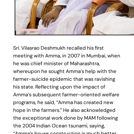
Sri. Vilasrao Deshmukh recalled his first
meeting with Amma, in 2007 in Mumbai, when
he was chief minister of Maharashtra,
whereupon he sought Amma’s help with the
farmer-suicide epidemic that was ravishing
his state. Reflecting upon the impact of
Amma’s subsequent farmer-oriented welfare
programs, he said, “Amma has created new
hope in the farmers.” He also acknowledged
the exceptional work done by MAM following
the 2004 Indian Ocean tsunami, saying,
“Amma’s house construction is much better