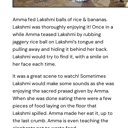
Amma fed Lakshmi balls of rice & bananas.
Lakshmi was thoroughly enjoying it! Once in a
while Amma teased Lakshmi by rubbing
jaggery rice ball on Lakshmi’s tongue and
pulling away and hiding it behind her back.
Lakshmi would try to find it, with a smile on
her face each time.
It was a great scene to watch! Sometimes
Lakshmi would make some sounds as she was
enjoying the sacred prasad given by Amma.
When she was done eating there were a few
pieces of food laying on the floor that
Lakshmi spilled. Amma made her eat it, up to
the last crumb. Amma is even teaching the