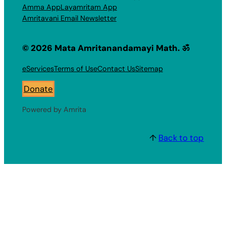
Amma App
Layamritam App
Amritavani Email Newsletter
© 2026 Mata Amritanandamayi Math. ॐ
eServices
Terms of Use
Contact Us
Sitemap
Donate
Powered by Amrita
↑
Back to top