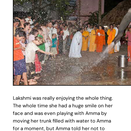
Lakshmi was really enjoying the whole thing.
The whole time she had a huge smile on her
face and was even playing with Amma by
moving her trunk filled with water to Amma
for a moment, but Amma told her not to