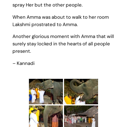
spray Her but the other people.
When Amma was about to walk to her room
Lakshmi prostrated to Amma.
Another glorious moment with Amma that will
surely stay locked in the hearts of all people
present.
– Kannadi