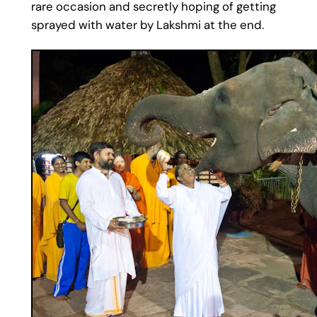
rare occasion and secretly hoping of getting
sprayed with water by Lakshmi at the end.