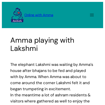
Skip
to
Online with Amma
content
Amma playing with
Lakshmi
The elephant Lakshmi was waiting by Amma’s
house after bhajans to be fed and played
with by Amma. When Amma was about to
come around the corner Lakshmi felt it and
began trumpeting in excitement.
In the meantime a lot of ashram residents &
visitors where gathered as well to enjoy the