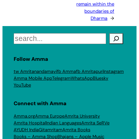
remain within the
boundaries of
Dharma
→
Search
Follow Amma
tw Amritanandamayi
fb Amma
fb Amritapuri
Instagram
Amma Mobile App
Telegram
WhatsApp
Bluesky
YouTube
Connect with Amma
Amma.org
Amma Europe
Amrita University
Amrita Hospital
Indian Languages
Amrita SeRVe
AYUDH India
Gitamritam
Amrita Books
Books – Amma Shop
Bhajans – Apple Music