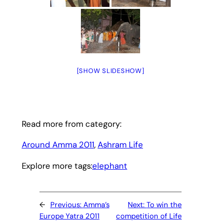
[SHOW SLIDESHOW]
Read more from category:
Around Amma 2011
, 
Ashram Life
Explore more tags:
elephant
←
Previous:
Amma’s
Next:
To win the
Europe Yatra 2011
competition of Life