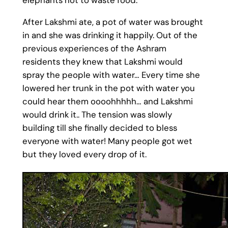
elephants not to waste food.
After Lakshmi ate, a pot of water was brought
in and she was drinking it happily. Out of the
previous experiences of the Ashram
residents they knew that Lakshmi would
spray the people with water… Every time she
lowered her trunk in the pot with water you
could hear them oooohhhhh… and Lakshmi
would drink it.. The tension was slowly
building till she finally decided to bless
everyone with water! Many people got wet
but they loved every drop of it.