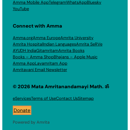
Amma Mobile App
Telegram
WhatsApp
Bluesky
YouTube
Connect with Amma
Amma.org
Amma Europe
Amrita University
Amrita Hospital
Indian Languages
Amrita SeRVe
AYUDH India
Gitamritam
Amrita Books
Books – Amma Shop
Bhajans – Apple Music
Amma App
Layamritam App
Amritavani Email Newsletter
© 2026 Mata Amritanandamayi Math. ॐ
eServices
Terms of Use
Contact Us
Sitemap
Donate
Powered by Amrita