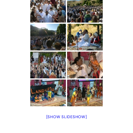
[SHOW SLIDESHOW]