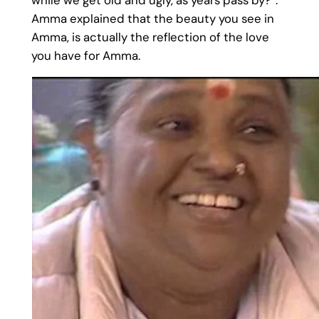
Amma explained that the beauty you see in
Amma, is actually the reflection of the love
you have for Amma.