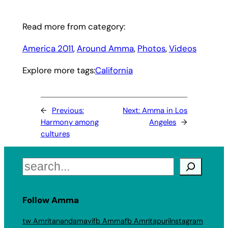
Read more from category:
America 2011
, 
Around Amma
, 
Photos
, 
Videos
Explore more tags:
California
←
Previous:
Next:
Amma in Los
Harmony among
Angeles
→
cultures
Search
Follow Amma
tw Amritanandamayi
fb Amma
fb Amritapuri
Instagram