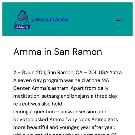
Skip
to
Online with Amma
content
Amma in San Ramon
2 – 8 Jun 2011, San Ramon, CA – 2011 USA Yatra
A seven day program was held at the MA
Center, Amma’s ashram. Apart from daily
meditation, satsang and bhajans a three day
retreat was also held.
During a question – answer session one
devotee asked Amma “why does Amma gets
more beautiful and younger, year after year,
while we get old and ugly, as years pass by?”.