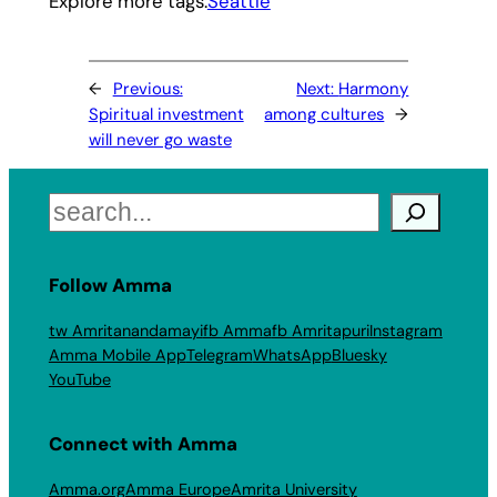
Explore more tags:
Seattle
←
Previous:
Next:
Harmony
Spiritual investment
among cultures
→
will never go waste
Search
Follow Amma
tw Amritanandamayi
fb Amma
fb Amritapuri
Instagram
Amma Mobile App
Telegram
WhatsApp
Bluesky
YouTube
Connect with Amma
Amma.org
Amma Europe
Amrita University