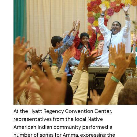
At the Hyatt Regency Convention Center,
representatives from the local Native
American Indian community performed a
number of songs for Amma, expressing the