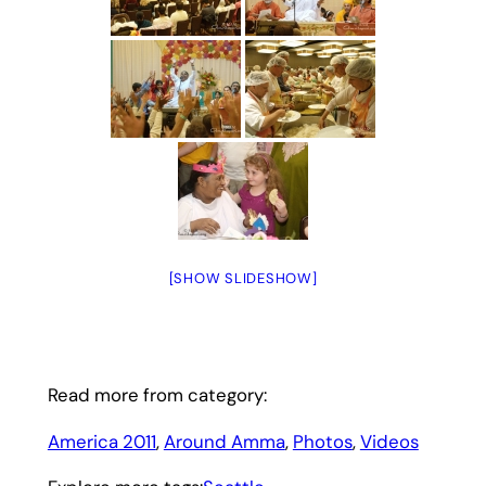
[SHOW SLIDESHOW]
Read more from category:
America 2011
, 
Around Amma
, 
Photos
, 
Videos