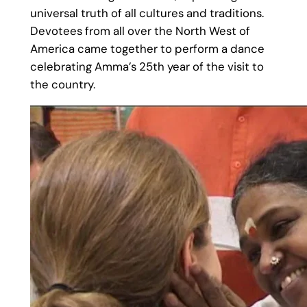
universal truth of all cultures and traditions.
Devotees from all over the North West of
America came together to perform a dance
celebrating Amma’s 25th year of the visit to
the country.