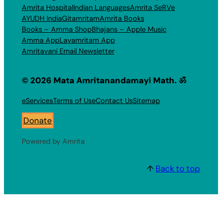
Amrita Hospital
Indian Languages
Amrita SeRVe
AYUDH India
Gitamritam
Amrita Books
Books – Amma Shop
Bhajans – Apple Music
Amma App
Layamritam App
Amritavani Email Newsletter
© 2026 Mata Amritanandamayi Math. ॐ
eServices
Terms of Use
Contact Us
Sitemap
Donate
Powered by Amrita
↑
Back to top