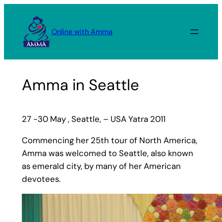
Skip
to
Online with Amma
content
Amma in Seattle
27 -30 May , Seattle, – USA Yatra 2011
Commencing her 25th tour of North America,
Amma was welcomed to Seattle, also known
as emerald city, by many of her American
devotees.