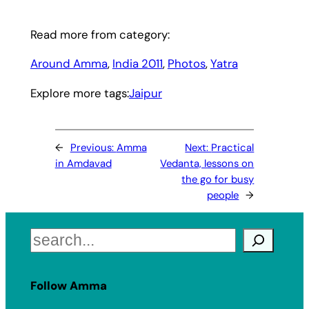
Read more from category:
Around Amma
, 
India 2011
, 
Photos
, 
Yatra
Explore more tags:
Jaipur
←
Previous:
Amma
Next:
Practical
in Amdavad
Vedanta, lessons on
the go for busy
people
→
Search
Follow Amma