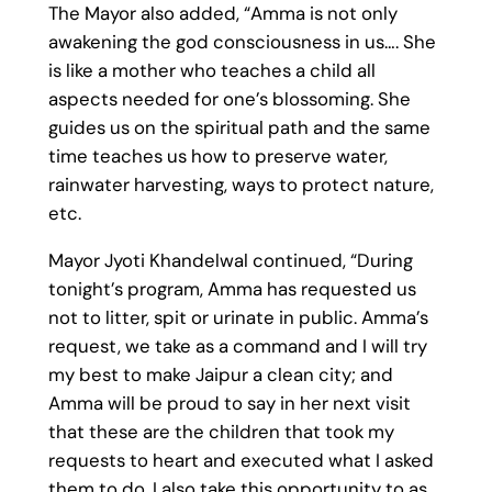
The Mayor also added, “Amma is not only
awakening the god consciousness in us…. She
is like a mother who teaches a child all
aspects needed for one’s blossoming. She
guides us on the spiritual path and the same
time teaches us how to preserve water,
rainwater harvesting, ways to protect nature,
etc.
Mayor Jyoti Khandelwal continued, “During
tonight’s program, Amma has requested us
not to litter, spit or urinate in public. Amma’s
request, we take as a command and I will try
my best to make Jaipur a clean city; and
Amma will be proud to say in her next visit
that these are the children that took my
requests to heart and executed what I asked
them to do. I also take this opportunity to as