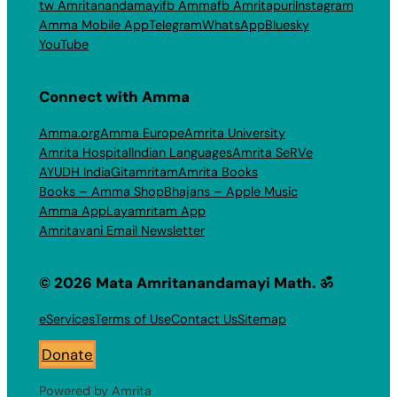
tw Amritanandamayi
fb Amma
fb Amritapuri
Instagram
Amma Mobile App
Telegram
WhatsApp
Bluesky
YouTube
Connect with Amma
Amma.org
Amma Europe
Amrita University
Amrita Hospital
Indian Languages
Amrita SeRVe
AYUDH India
Gitamritam
Amrita Books
Books – Amma Shop
Bhajans – Apple Music
Amma App
Layamritam App
Amritavani Email Newsletter
© 2026 Mata Amritanandamayi Math. ॐ
eServices
Terms of Use
Contact Us
Sitemap
Donate
Powered by Amrita