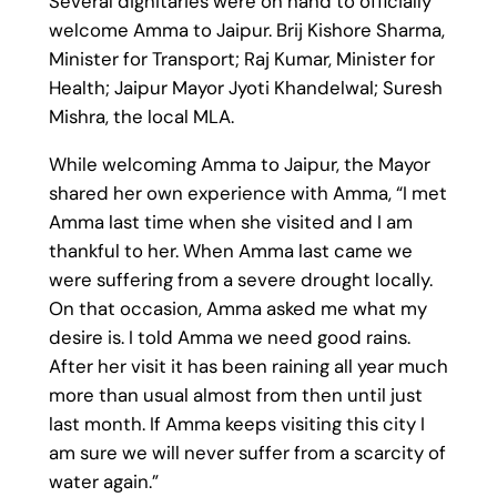
Several dignitaries were on hand to officially
welcome Amma to Jaipur. Brij Kishore Sharma,
Minister for Transport; Raj Kumar, Minister for
Health; Jaipur Mayor Jyoti Khandelwal; Suresh
Mishra, the local MLA.
While welcoming Amma to Jaipur, the Mayor
shared her own experience with Amma, “I met
Amma last time when she visited and I am
thankful to her. When Amma last came we
were suffering from a severe drought locally.
On that occasion, Amma asked me what my
desire is. I told Amma we need good rains.
After her visit it has been raining all year much
more than usual almost from then until just
last month. If Amma keeps visiting this city I
am sure we will never suffer from a scarcity of
water again.”