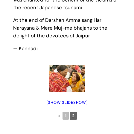
the recent Japanese tsunami.
At the end of Darshan Amma sang Hari
Narayana & Mere Muj-me bhajans to the
delight of the devotees of Jaipur
— Kannadi
[SHOW SLIDESHOW]
◄
1
2