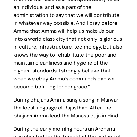
an individual and as a part of the
administration to say that we will contribute
in whatever way possible. And I pray before
Amma that Amma will help us make Jaipur
into a world class city that not only is glorious
in culture, infrastructure, technology, but also
knows the way to rehabilitate the poor and
maintain cleanliness and hygiene of the
highest standards. I strongly believe that
when we obey Amma’s commands can we
become befitting for her grace.”
During bhajans Amma sang a song in Marwari,
the local language of Rajasthan. After the
bhajans Amma lead the Manasa puja in Hindi.
During the early morning hours an Archana
was chanted for the benefit of the victims of