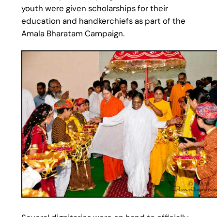
youth were given scholarships for their
education and handkerchiefs as part of the
Amala Bharatam Campaign.