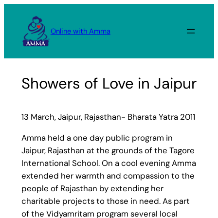
Skip
to
Online with Amma
content
Showers of Love in Jaipur
13 March, Jaipur, Rajasthan- Bharata Yatra 2011
Amma held a one day public program in
Jaipur, Rajasthan at the grounds of the Tagore
International School. On a cool evening Amma
extended her warmth and compassion to the
people of Rajasthan by extending her
charitable projects to those in need. As part
of the Vidyamritam program several local