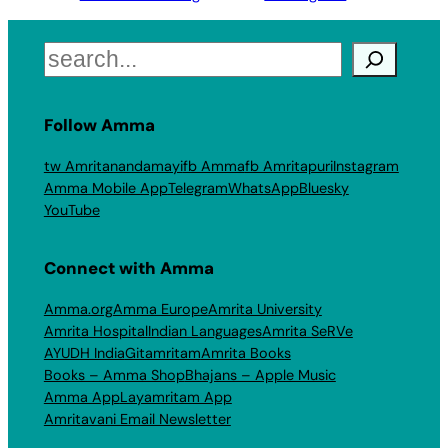
Search
Follow Amma
tw Amritanandamayi
fb Amma
fb Amritapuri
Instagram
Amma Mobile App
Telegram
WhatsApp
Bluesky
YouTube
Connect with Amma
Amma.org
Amma Europe
Amrita University
Amrita Hospital
Indian Languages
Amrita SeRVe
AYUDH India
Gitamritam
Amrita Books
Books – Amma Shop
Bhajans – Apple Music
Amma App
Layamritam App
Amritavani Email Newsletter