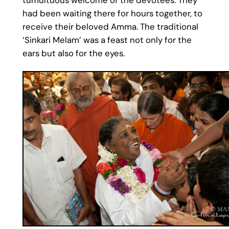
had been waiting there for hours together, to
receive their beloved Amma. The traditional
‘Sinkari Melam’ was a feast not only for the
ears but also for the eyes.