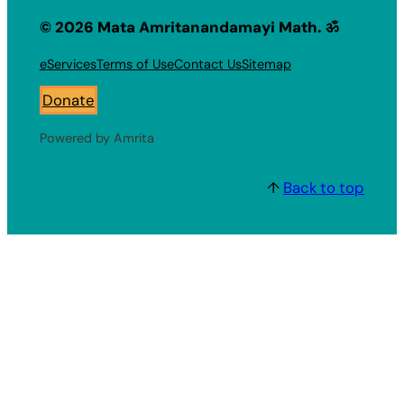
© 2026 Mata Amritanandamayi Math. ॐ
eServices
Terms of Use
Contact Us
Sitemap
Donate
Powered by Amrita
↑
Back to top