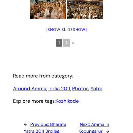
[SHOW SLIDESHOW]
1
2
►
Read more from category:
Around Amma
, 
India 2011
, 
Photos
, 
Yatra
Explore more tags:
Kozhikode
←
Previous:
Bharata
Next:
Amma in
Yatra 2011 3rd leg
Kodungallur
→