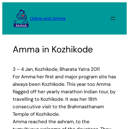
Skip
to
Online with Amma
content
Amma in Kozhikode
3 – 4 Jan, Kozhikode, Bharata Yatra 2011
For Amma her first and major program site has
always been Kozhikode. This year too Amma
flagged off her yearly marathon Indian tour, by
travelling to Kozhikode. It was her 18th
consecutive visit to the Brahmasthanam
Temple of Kozhikode.
Amma reached the ashram, to the
tumultuous welcome of the devotees. They