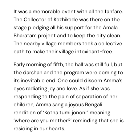
It was a memorable event with all the fanfare.
The Collector of Kozhikode was there on the
stage pledging all his support for the Amala
Bharatam project and to keep the city clean.
The nearby village members took a collective
oath to make their village intoxicant-free.
Early morning of fifth, the hall was still full, but
the darshan and the program were coming to
its inevitable end. One could discern Amma’s
eyes radiating joy and love. As if she was
responding to the pain of separation of her
children, Amma sang a joyous Bengali
rendition of ‘Kotha tumi jononi” meaning
‘where are you mother?’ reminding that she is
residing in our hearts.