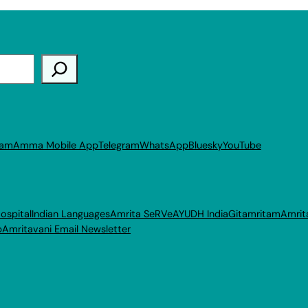
ram
Amma Mobile App
Telegram
WhatsApp
Bluesky
YouTube
ospital
Indian Languages
Amrita SeRVe
AYUDH India
Gitamritam
Amrit
p
Amritavani Email Newsletter