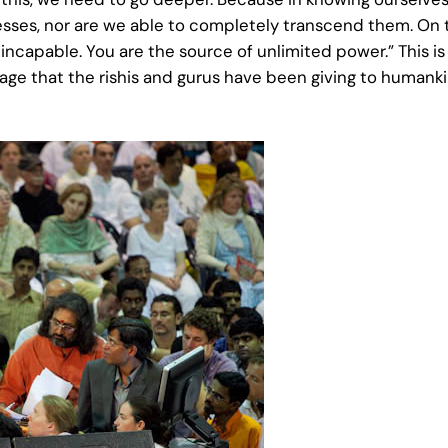
esses, nor are we able to completely transcend them. On 
r incapable. You are the source of unlimited power.” This i
essage that the rishis and gurus have been giving to humank