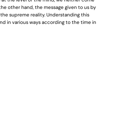
the other hand, the message given to us by
s the supreme reality. Understanding this
ind in various ways according to the time in