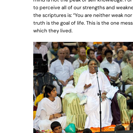
to perceive all of our strengths and weakn
the scriptures is: “You are neither weak no
truth is the goal of life. This is the one m
which they lived.