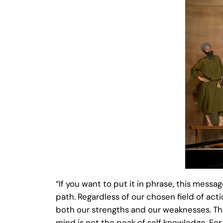
“If you want to put it in phrase, this messa
path. Regardless of our chosen field of act
both our strengths and our weaknesses. This
mind is not the peak of self knowledge. Fo