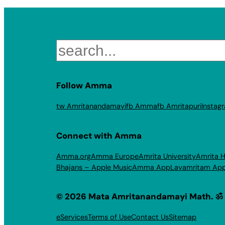
Search
Follow Amma
tw Amritanandamayi
fb Amma
fb Amritapuri
Instag
Connect with Amma
Amma.org
Amma Europe
Amrita University
Amrita H
Bhajans – Apple Music
Amma App
Layamritam Ap
© 2026 Mata Amritanandamayi Math. ॐ
eServices
Terms of Use
Contact Us
Sitemap