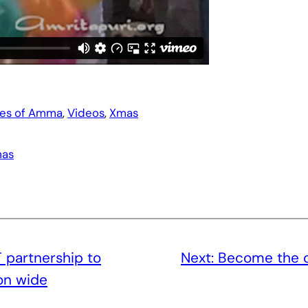
es of Amma
, 
Videos
, 
Xmas
as
T partnership to
Next:
Become the 
on wide