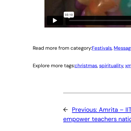
Read more from category:
Festivals
, 
Messag
Explore more tags:
christmas
, 
spirituality
, 
xm
←
Previous:
Amrita – II
empower teachers nati