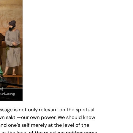
ssage is not only relevant on the spiritual
ur own sakti—our own power. We should know
nd one’s self merely at the level of the
 at the level of the mind, we neither come