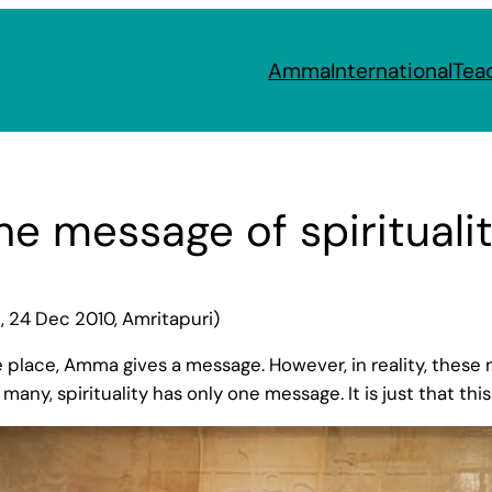
Amma
International
Tea
he message of spirituali
 24 Dec 2010, Amritapuri)
place, Amma gives a message. However, in reality, these me
 many, spirituality has only one message. It is just that th