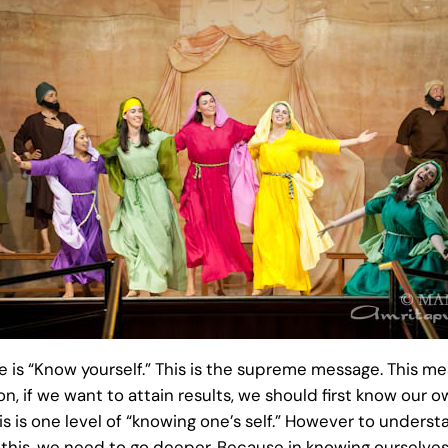
ge is “Know yourself.” This is the supreme message. This me
ion, if we want to attain results, we should first know o
 is one level of “knowing one’s self.” However to understa
r this, we need to go deeper. Because in knowing ourselves