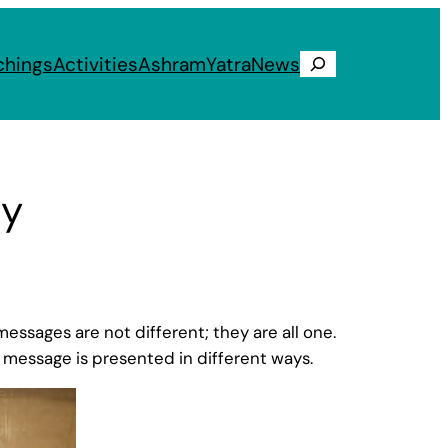
chings
Activities
Ashram
Yatra
News
Search
ty
ssages are not different; they are all one.
is message is presented in different ways.