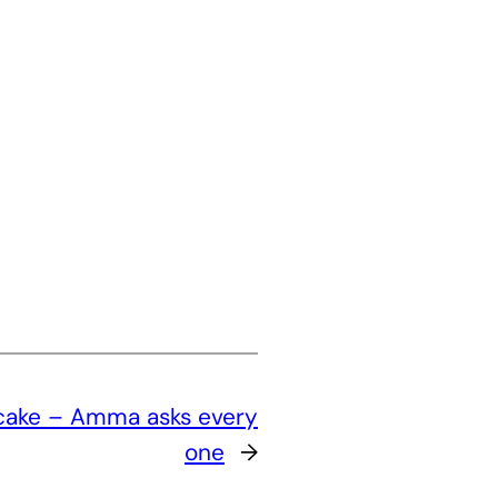
cake – Amma asks every
one
→