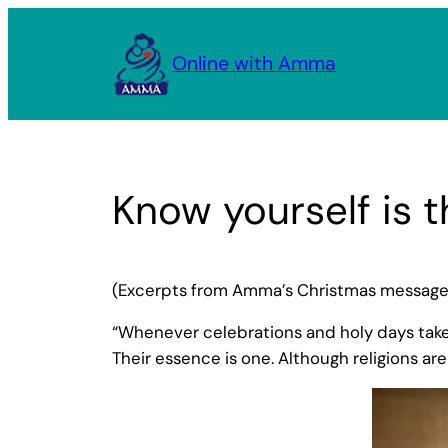
Skip
to
Online with Amma
content
Know yourself is t
(Excerpts from Amma’s Christmas message,
“Whenever celebrations and holy days take 
Their essence is one. Although religions are