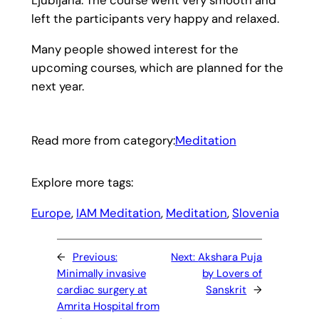
left the participants very happy and relaxed.
Many people showed interest for the
upcoming courses, which are planned for the
next year.
Read more from category:
Meditation
Explore more tags:
Europe
, 
IAM Meditation
, 
Meditation
, 
Slovenia
←
Previous:
Next:
Akshara Puja
Minimally invasive
by Lovers of
cardiac surgery at
Sanskrit
→
Amrita Hospital from