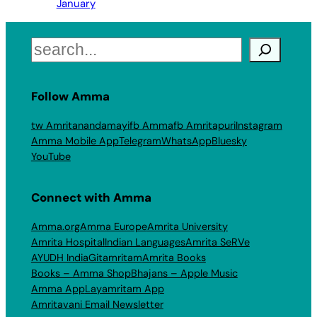
January
Search
Follow Amma
tw Amritanandamayi
fb Amma
fb Amritapuri
Instagram
Amma Mobile App
Telegram
WhatsApp
Bluesky
YouTube
Connect with Amma
Amma.org
Amma Europe
Amrita University
Amrita Hospital
Indian Languages
Amrita SeRVe
AYUDH India
Gitamritam
Amrita Books
Books – Amma Shop
Bhajans – Apple Music
Amma App
Layamritam App
Amritavani Email Newsletter