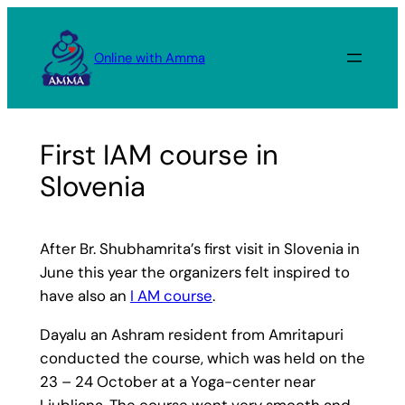
Skip
to
Online with Amma
content
First IAM course in
Slovenia
After Br. Shubhamrita’s first visit in Slovenia in
June this year the organizers felt inspired to
have also an
I AM course
.
Dayalu an Ashram resident from Amritapuri
conducted the course, which was held on the
23 – 24 October at a Yoga-center near
Ljubljana. The course went very smooth and