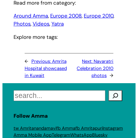
Read more from category:
Around Amma
, 
Europe 2008
, 
Europe 2010
, 
Photos
, 
Videos
, 
Yatra
Explore more tags:
←
Previous:
Amrita
Next:
Navaratri
Hospital showcased
Celebration 2010
in Kuwait
photos
→
Search
Follow Amma
tw Amritanandamayi
fb Amma
fb Amritapuri
Instagram
Amma Mobile App
Telegram
WhatsApp
Bluesky