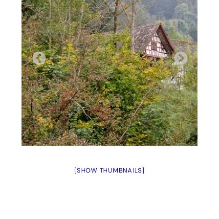
[SHOW THUMBNAILS]