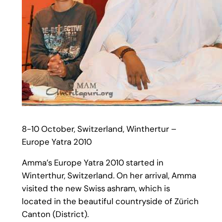
8-10 October, Switzerland, Winthertur –
Europe Yatra 2010
Amma’s Europe Yatra 2010 started in
Winterthur, Switzerland. On her arrival, Amma
visited the new Swiss ashram, which is
located in the beautiful countryside of Zürich
Canton (District).