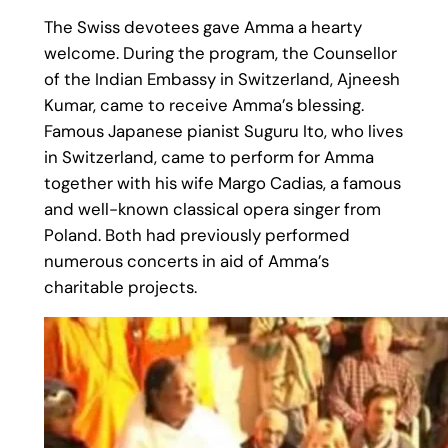
The Swiss devotees gave Amma a hearty
welcome. During the program, the Counsellor
of the Indian Embassy in Switzerland, Ajneesh
Kumar, came to receive Amma’s blessing.
Famous Japanese pianist Suguru Ito, who lives
in Switzerland, came to perform for Amma
together with his wife Margo Cadias, a famous
and well-known classical opera singer from
Poland. Both had previously performed
numerous concerts in aid of Amma’s
charitable projects.