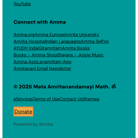
YouTube
Connect with Amma
Amma.org
Amma Europe
Amrita University
Amrita Hospital
Indian Languages
Amrita SeRVe
AYUDH India
Gitamritam
Amrita Books
Books – Amma Shop
Bhajans – Apple Music
Amma App
Layamritam App
Amritavani Email Newsletter
© 2026 Mata Amritanandamayi Math. ॐ
eServices
Terms of Use
Contact Us
Sitemap
Donate
Powered by Amrita