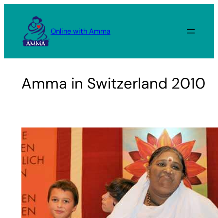
Skip
to
Online with Amma
content
Amma in Switzerland 2010