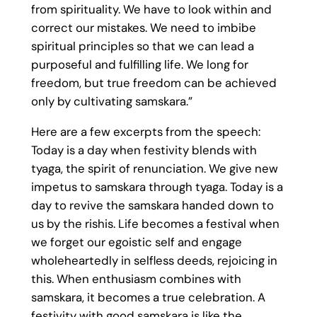
from spirituality. We have to look within and
correct our mistakes. We need to imbibe
spiritual principles so that we can lead a
purposeful and fulfilling life. We long for
freedom, but true freedom can be achieved
only by cultivating samskara.”
Here are a few excerpts from the speech:
Today is a day when festivity blends with
tyaga, the spirit of renunciation. We give new
impetus to samskara through tyaga. Today is a
day to revive the samskara handed down to
us by the rishis. Life becomes a festival when
we forget our egoistic self and engage
wholeheartedly in selfless deeds, rejoicing in
this. When enthusiasm combines with
samskara, it becomes a true celebration. A
festivity with good samskara is like the