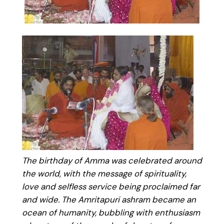
The birthday of Amma was celebrated around
the world, with the message of spirituality,
love and selfless service being proclaimed far
and wide. The Amritapuri ashram became an
ocean of humanity, bubbling with enthusiasm