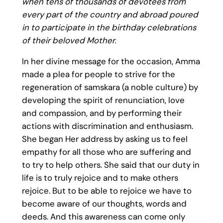
when tens of thousands of devotees from
every part of the country and abroad poured
in to participate in the birthday celebrations
of their beloved Mother.
In her divine message for the occasion, Amma
made a plea for people to strive for the
regeneration of samskara (a noble culture) by
developing the spirit of renunciation, love
and compassion, and by performing their
actions with discrimination and enthusiasm.
She began Her address by asking us to feel
empathy for all those who are suffering and
to try to help others. She said that our duty in
life is to truly rejoice and to make others
rejoice. But to be able to rejoice we have to
become aware of our thoughts, words and
deeds. And this awareness can come only