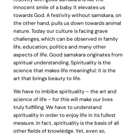
innocent smile of a baby. It elevates us
towards God. A festivity without samskara, on
the other hand, pulls us down towards animal
nature. Today our culture is facing grave
challenges, which can be observed in family
life, education, politics and many other
aspects of life. Good samskara originates from
spiritual understanding. Spirituality is the
science that makes life meaningful; it is the
art that brings beauty to life.
We have to imbibe spirituality – the art and
science of life – for this will make our lives
truly fulfilling. We have to understand
spirituality in order to enjoy life in its fullest
measure. In fact, spirituality is the basis of all
other fields of knowledge. Yet, even so,