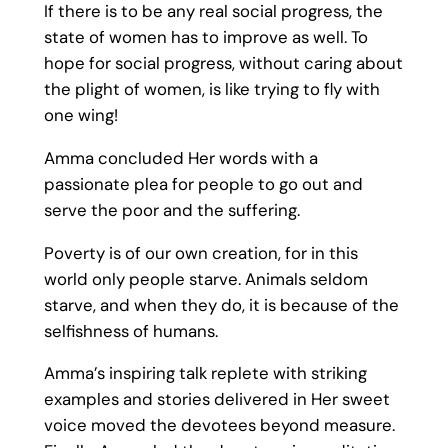
If there is to be any real social progress, the
state of women has to improve as well. To
hope for social progress, without caring about
the plight of women, is like trying to fly with
one wing!
Amma concluded Her words with a
passionate plea for people to go out and
serve the poor and the suffering.
Poverty is of our own creation, for in this
world only people starve. Animals seldom
starve, and when they do, it is because of the
selfishness of humans.
Amma’s inspiring talk replete with striking
examples and stories delivered in Her sweet
voice moved the devotees beyond measure.