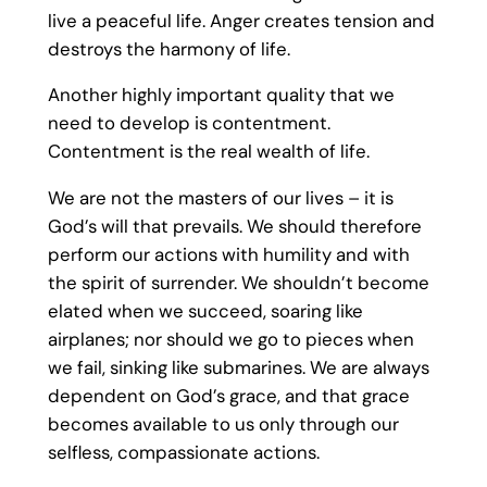
live a peaceful life. Anger creates tension and
destroys the harmony of life.
Another highly important quality that we
need to develop is contentment.
Contentment is the real wealth of life.
We are not the masters of our lives – it is
God’s will that prevails. We should therefore
perform our actions with humility and with
the spirit of surrender. We shouldn’t become
elated when we succeed, soaring like
airplanes; nor should we go to pieces when
we fail, sinking like submarines. We are always
dependent on God’s grace, and that grace
becomes available to us only through our
selfless, compassionate actions.