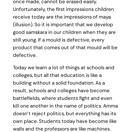
once made, cannot be erased easily.
Unfortunately, the first impressions children
receive today are the impressions of maya
(illusion). So it is important that we develop
good samskara in our children when they are
still young. If a mould is defective, every
product that comes out of that mould will be
defective.
Today we learn a lot of things at schools and
colleges, but all that education is like a
building without a solid foundation. As a
result, schools and colleges have become
battlefields, where students fight and even
kill one another in the name of politics. Amma
doesn’t reject politics, but everything has its
own place. Students today have become like
walls and the professors are like machines.