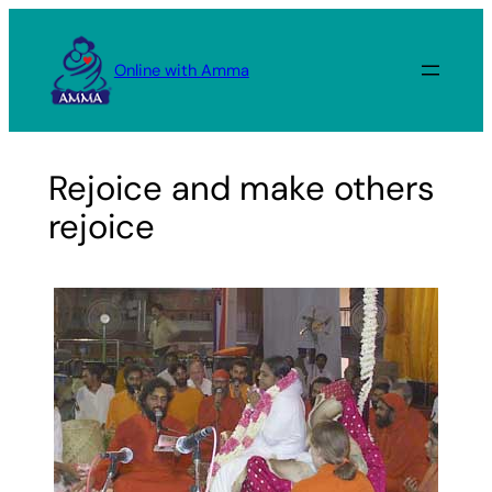
Skip
to
Online with Amma
content
Rejoice and make others
rejoice