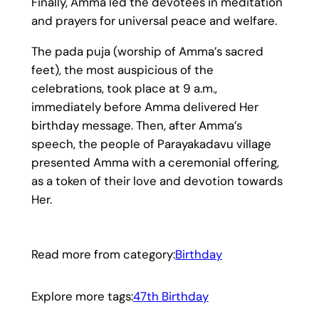
Finally, Amma led the devotees in meditation
and prayers for universal peace and welfare.
The pada puja (worship of Amma’s sacred
feet), the most auspicious of the
celebrations, took place at 9 a.m.,
immediately before Amma delivered Her
birthday message. Then, after Amma’s
speech, the people of Parayakadavu village
presented Amma with a ceremonial offering,
as a token of their love and devotion towards
Her.
Read more from category:
Birthday
Explore more tags:
47th Birthday