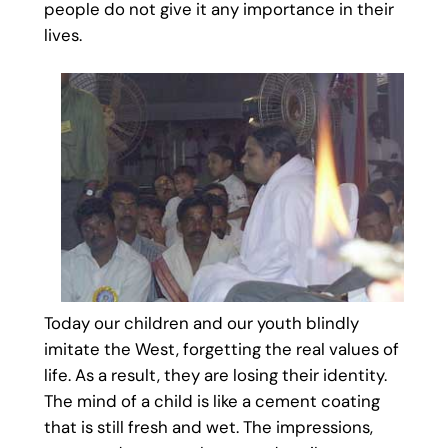
people do not give it any importance in their
lives.
Today our children and our youth blindly
imitate the West, forgetting the real values of
life. As a result, they are losing their identity.
The mind of a child is like a cement coating
that is still fresh and wet. The impressions,