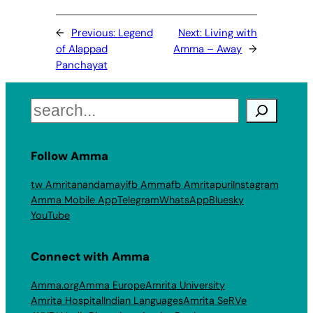
←
Previous:
Legend
Next:
Living with
of Alappad
Amma – Away
→
Panchayat
Search
Follow Amma
tw Amritanandamayi
fb Amma
fb Amritapuri
Instagram
Amma Mobile App
Telegram
WhatsApp
Bluesky
YouTube
Connect with Amma
Amma.org
Amma Europe
Amrita University
Amrita Hospital
Indian Languages
Amrita SeRVe