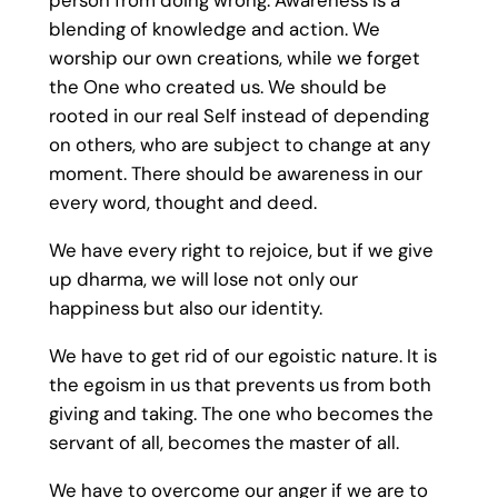
person from doing wrong. Awareness is a
blending of knowledge and action. We
worship our own creations, while we forget
the One who created us. We should be
rooted in our real Self instead of depending
on others, who are subject to change at any
moment. There should be awareness in our
every word, thought and deed.
We have every right to rejoice, but if we give
up dharma, we will lose not only our
happiness but also our identity.
We have to get rid of our egoistic nature. It is
the egoism in us that prevents us from both
giving and taking. The one who becomes the
servant of all, becomes the master of all.
We have to overcome our anger if we are to