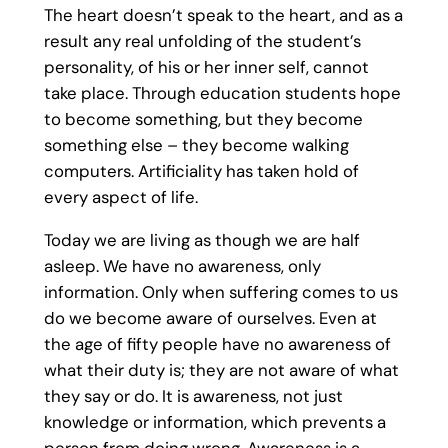
The heart doesn’t speak to the heart, and as a
result any real unfolding of the student’s
personality, of his or her inner self, cannot
take place. Through education students hope
to become something, but they become
something else – they become walking
computers. Artificiality has taken hold of
every aspect of life.
Today we are living as though we are half
asleep. We have no awareness, only
information. Only when suffering comes to us
do we become aware of ourselves. Even at
the age of fifty people have no awareness of
what their duty is; they are not aware of what
they say or do. It is awareness, not just
knowledge or information, which prevents a