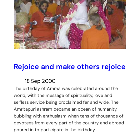
Rejoice and make others rejoice
18 Sep 2000
The birthday of Amma was celebrated around the
world, with the message of spirituality, love and
selfless service being proclaimed far and wide. The
Amritapuri ashram became an ocean of humanity,
bubbling with enthusiasm when tens of thousands of
devotees from every part of the country and abroad
poured in to participate in the birthday…