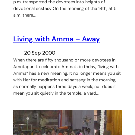
p.m. transported the devotees into heights of
devotional ecstasy On the morning of the 19th, at 5
a.m. there…
Living with Amma – Away
20 Sep 2000
When there are fifty thousand or more devotees in
Amritapuri to celebrate Amma’s birthday, “living with
Amma” has a new meaning. It no longer means you sit
with Her for meditation and satsang in the morning,
as normally happens three days a week; nor does it
mean you sit quietly in the temple, a yard…