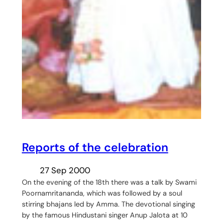
Reports of the celebration
27 Sep 2000
On the evening of the 18th there was a talk by Swami
Poornamritananda, which was followed by a soul
stirring bhajans led by Amma. The devotional singing
by the famous Hindustani singer Anup Jalota at 10