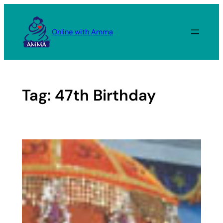
Skip
to
Online with Amma
content
Tag:
47th Birthday