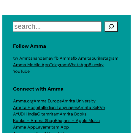
Search
Follow Amma
tw Amritanandamayi
fb Amma
fb Amritapuri
Instagram
Amma Mobile App
Telegram
WhatsApp
Bluesky
YouTube
Connect with Amma
Amma.org
Amma Europe
Amrita University
Amrita Hospital
Indian Languages
Amrita SeRVe
AYUDH India
Gitamritam
Amrita Books
Books – Amma Shop
Bhajans – Apple Music
Amma App
Layamritam App