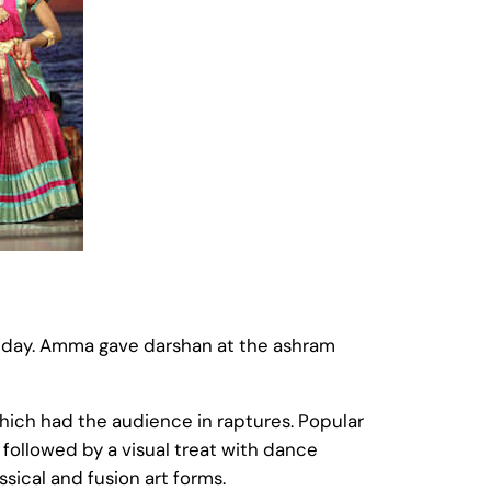
hday. Amma gave darshan at the ashram
which had the audience in raptures. Popular
followed by a visual treat with dance
ical and fusion art forms.