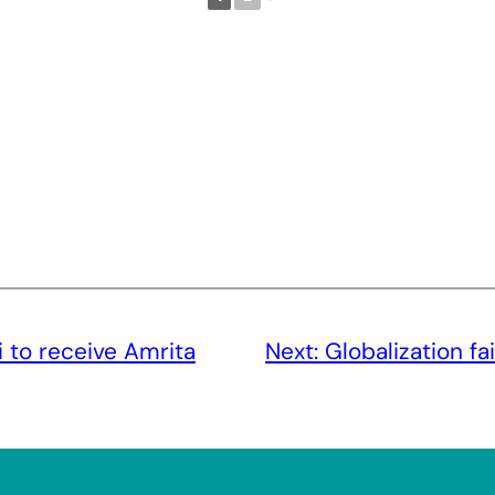
ni to receive Amrita
Next:
Globalization fa