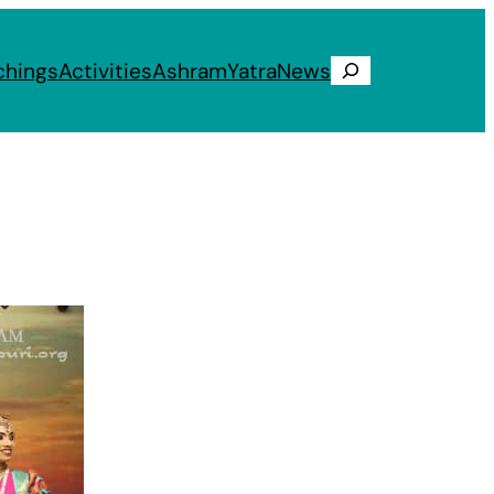
chings
Activities
Ashram
Yatra
News
Search