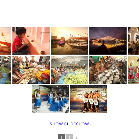
[SHOW SLIDESHOW]
1
2
►