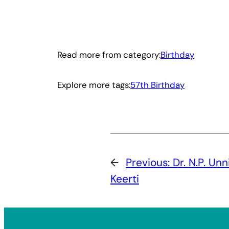
Read more from category:
Birthday
Explore more tags:
57th Birthday
←
Previous:
Dr. N.P. Un
Keerti