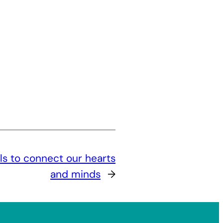
ils to connect our hearts
and minds
→