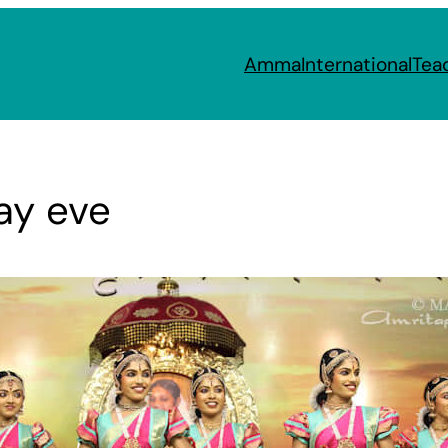
Amma
International
Tea
ay eve