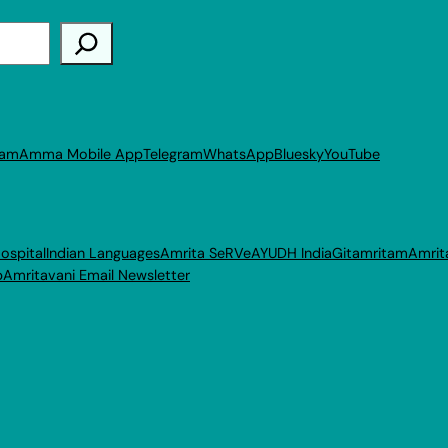
ram
Amma Mobile App
Telegram
WhatsApp
Bluesky
YouTube
ospital
Indian Languages
Amrita SeRVe
AYUDH India
Gitamritam
Amrit
p
Amritavani Email Newsletter