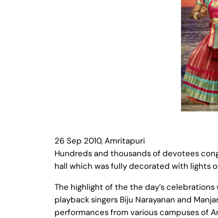
26 Sep 2010, Amritapuri
Hundreds and thousands of devotees congr
hall which was fully decorated with lights o
The highlight of the the day’s celebrations
playback singers Biju Narayanan and Manjar
performances from various campuses of Amr