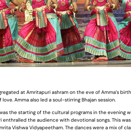
egated at Amritapuri ashram on the eve of Amma’s birt
f love. Amma also led a soul-stirring Bhajan session.
 was the starting of the cultural programs in the evening 
i enthralled the audience with devotional songs. This was 
ita Vishwa Vidyapeetham. The dances were a mix of class