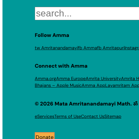
Search
Follow Amma
tw Amritanandamayi
fb Amma
fb Amritapuri
Instag
Connect with Amma
Amma.org
Amma Europe
Amrita University
Amrita H
Bhajans – Apple Music
Amma App
Layamritam Ap
© 2026 Mata Amritanandamayi Math. ॐ
eServices
Terms of Use
Contact Us
Sitemap
Donate