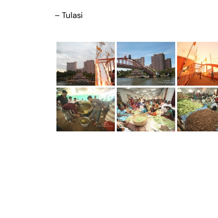
– Tulasi