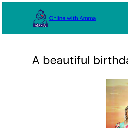
Skip
to
Online with Amma
content
A beautiful birthd