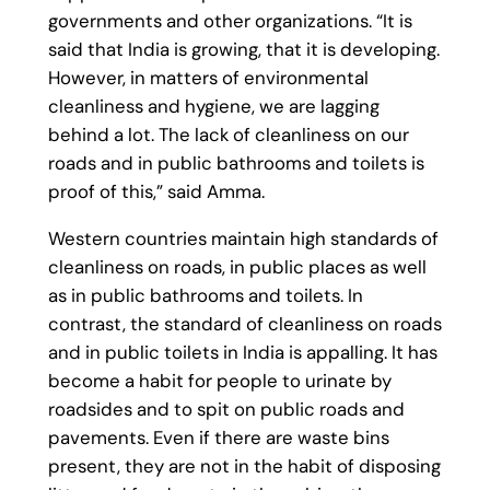
governments and other organizations. “It is
said that India is growing, that it is developing.
However, in matters of environmental
cleanliness and hygiene, we are lagging
behind a lot. The lack of cleanliness on our
roads and in public bathrooms and toilets is
proof of this,” said Amma.
Western countries maintain high standards of
cleanliness on roads, in public places as well
as in public bathrooms and toilets. In
contrast, the standard of cleanliness on roads
and in public toilets in India is appalling. It has
become a habit for people to urinate by
roadsides and to spit on public roads and
pavements. Even if there are waste bins
present, they are not in the habit of disposing