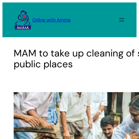
Skip
to
Online with Amma
content
MAM to take up cleaning of
public places