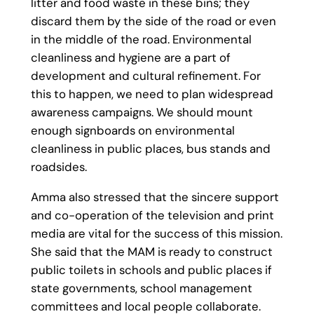
litter and food waste in these bins; they
discard them by the side of the road or even
in the middle of the road. Environmental
cleanliness and hygiene are a part of
development and cultural refinement. For
this to happen, we need to plan widespread
awareness campaigns. We should mount
enough signboards on environmental
cleanliness in public places, bus stands and
roadsides.
Amma also stressed that the sincere support
and co-operation of the television and print
media are vital for the success of this mission.
She said that the MAM is ready to construct
public toilets in schools and public places if
state governments, school management
committees and local people collaborate.