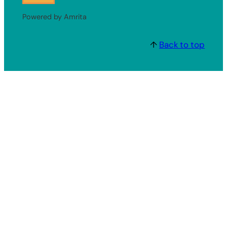
Powered by Amrita
↑
Back to top