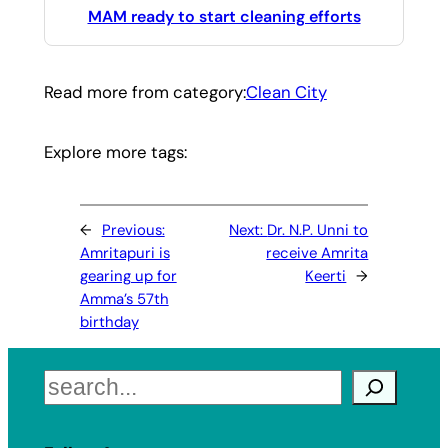
MAM ready to start cleaning efforts
Read more from category:
Clean City
Explore more tags:
←
Previous:
Next:
Dr. N.P. Unni to
Amritapuri is
receive Amrita
gearing up for
Keerti
→
Amma’s 57th
birthday
Search