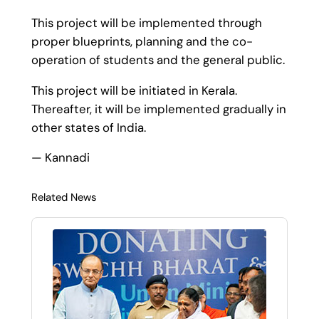
This project will be implemented through
proper blueprints, planning and the co-
operation of students and the general public.
This project will be initiated in Kerala.
Thereafter, it will be implemented gradually in
other states of India.
— Kannadi
Related News