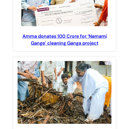
Amma donates 100 Crore for ‘Namami
Gange’ cleaning Ganga project