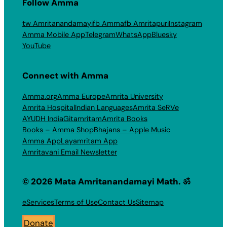
Follow Amma
tw Amritanandamayi
fb Amma
fb Amritapuri
Instagram
Amma Mobile App
Telegram
WhatsApp
Bluesky
YouTube
Connect with Amma
Amma.org
Amma Europe
Amrita University
Amrita Hospital
Indian Languages
Amrita SeRVe
AYUDH India
Gitamritam
Amrita Books
Books – Amma Shop
Bhajans – Apple Music
Amma App
Layamritam App
Amritavani Email Newsletter
© 2026 Mata Amritanandamayi Math. ॐ
eServices
Terms of Use
Contact Us
Sitemap
Donate