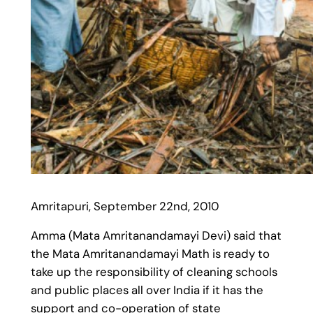
Amritapuri, September 22nd, 2010
Amma (Mata Amritanandamayi Devi) said that
the Mata Amritanandamayi Math is ready to
take up the responsibility of cleaning schools
and public places all over India if it has the
support and co-operation of state