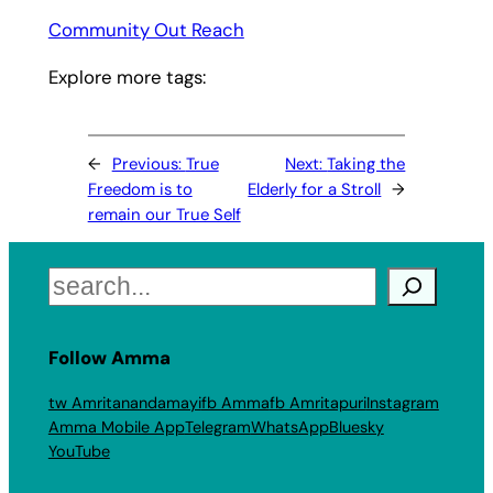
Community Out Reach
Explore more tags:
←
Previous:
True
Next:
Taking the
Freedom is to
Elderly for a Stroll
→
remain our True Self
Search
Follow Amma
tw Amritanandamayi
fb Amma
fb Amritapuri
Instagram
Amma Mobile App
Telegram
WhatsApp
Bluesky
YouTube