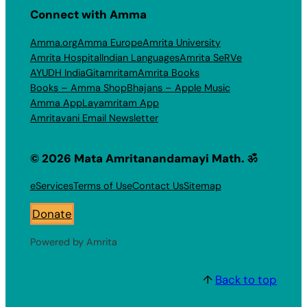
Connect with Amma
Amma.org
Amma Europe
Amrita University
Amrita Hospital
Indian Languages
Amrita SeRVe
AYUDH India
Gitamritam
Amrita Books
Books – Amma Shop
Bhajans – Apple Music
Amma App
Layamritam App
Amritavani Email Newsletter
© 2026 Mata Amritanandamayi Math. ॐ
eServices
Terms of Use
Contact Us
Sitemap
Donate
Powered by Amrita
↑
Back to top