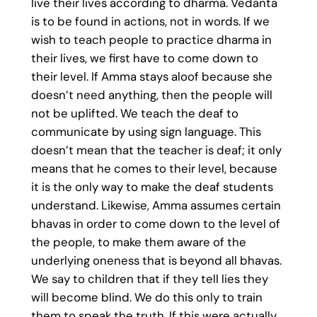
live their lives according to dharma. Vedanta
is to be found in actions, not in words. If we
wish to teach people to practice dharma in
their lives, we first have to come down to
their level. If Amma stays aloof because she
doesn’t need anything, then the people will
not be uplifted. We teach the deaf to
communicate by using sign language. This
doesn’t mean that the teacher is deaf; it only
means that he comes to their level, because
it is the only way to make the deaf students
understand. Likewise, Amma assumes certain
bhavas in order to come down to the level of
the people, to make them aware of the
underlying oneness that is beyond all bhavas.
We say to children that if they tell lies they
will become blind. We do this only to train
them to speak the truth. If this were actually