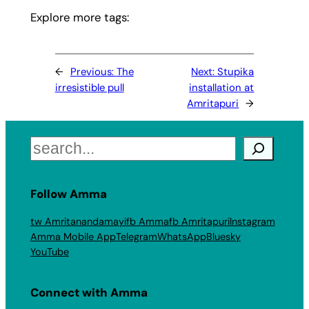
Explore more tags:
←
Previous:
The
Next:
Stupika
irresistible pull
installation at
Amritapuri
→
Search
Follow Amma
tw Amritanandamayi
fb Amma
fb Amritapuri
Instagram
Amma Mobile App
Telegram
WhatsApp
Bluesky
YouTube
Connect with Amma