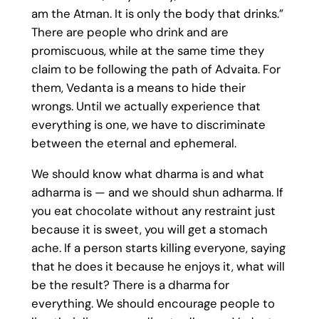
am the Atman. It is only the body that drinks.”
There are people who drink and are
promiscuous, while at the same time they
claim to be following the path of Advaita. For
them, Vedanta is a means to hide their
wrongs. Until we actually experience that
everything is one, we have to discriminate
between the eternal and ephemeral.
We should know what dharma is and what
adharma is — and we should shun adharma. If
you eat chocolate without any restraint just
because it is sweet, you will get a stomach
ache. If a person starts killing everyone, saying
that he does it because he enjoys it, what will
be the result? There is a dharma for
everything. We should encourage people to