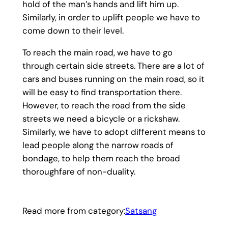
hold of the man’s hands and lift him up.
Similarly, in order to uplift people we have to
come down to their level.
To reach the main road, we have to go
through certain side streets. There are a lot of
cars and buses running on the main road, so it
will be easy to find transportation there.
However, to reach the road from the side
streets we need a bicycle or a rickshaw.
Similarly, we have to adopt different means to
lead people along the narrow roads of
bondage, to help them reach the broad
thoroughfare of non-duality.
Read more from category:
Satsang