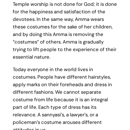
Temple worship is not done for God; it is done
for the happiness and satisfaction of the
devotees. In the same way, Amma wears
these costumes for the sake of her children,
and by doing this Amma is removing the
“costumes” of others. Amma is gradually
trying to lift people to the experience of their
essential nature.
Today everyone in the world lives in
costumes. People have different hairstyles,
apply marks on their foreheads and dress in
different fashions. We cannot separate
costume from life because it is an integral
part of life. Each type of dress has its
relevance. A sannyasi’s, a lawyer’s, or a
policeman’s costume arouses different
attitudes in us.