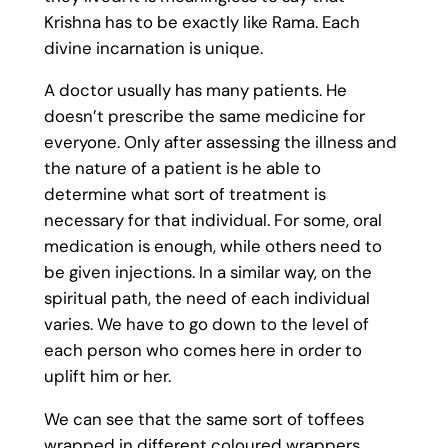
Krishna has to be exactly like Rama. Each
divine incarnation is unique.
A doctor usually has many patients. He
doesn’t prescribe the same medicine for
everyone. Only after assessing the illness and
the nature of a patient is he able to
determine what sort of treatment is
necessary for that individual. For some, oral
medication is enough, while others need to
be given injections. In a similar way, on the
spiritual path, the need of each individual
varies. We have to go down to the level of
each person who comes here in order to
uplift him or her.
We can see that the same sort of toffees
wrapped in different coloured wrappers.