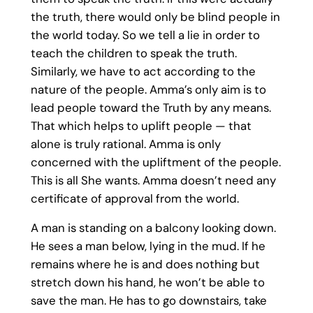
the truth, there would only be blind people in
the world today. So we tell a lie in order to
teach the children to speak the truth.
Similarly, we have to act according to the
nature of the people. Amma’s only aim is to
lead people toward the Truth by any means.
That which helps to uplift people — that
alone is truly rational. Amma is only
concerned with the upliftment of the people.
This is all She wants. Amma doesn’t need any
certificate of approval from the world.
A man is standing on a balcony looking down.
He sees a man below, lying in the mud. If he
remains where he is and does nothing but
stretch down his hand, he won’t be able to
save the man. He has to go downstairs, take