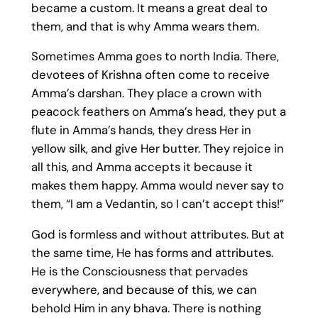
became a custom. It means a great deal to
them, and that is why Amma wears them.
Sometimes Amma goes to north India. There,
devotees of Krishna often come to receive
Amma’s darshan. They place a crown with
peacock feathers on Amma’s head, they put a
flute in Amma’s hands, they dress Her in
yellow silk, and give Her butter. They rejoice in
all this, and Amma accepts it because it
makes them happy. Amma would never say to
them, “I am a Vedantin, so I can’t accept this!”
God is formless and without attributes. But at
the same time, He has forms and attributes.
He is the Consciousness that pervades
everywhere, and because of this, we can
behold Him in any bhava. There is nothing