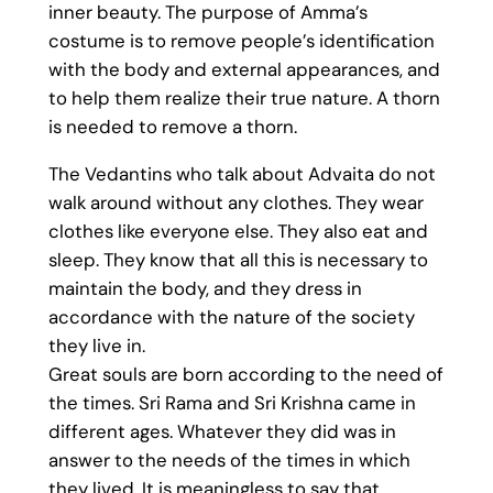
inner beauty. The purpose of Amma’s
costume is to remove people’s identification
with the body and external appearances, and
to help them realize their true nature. A thorn
is needed to remove a thorn.
The Vedantins who talk about Advaita do not
walk around without any clothes. They wear
clothes like everyone else. They also eat and
sleep. They know that all this is necessary to
maintain the body, and they dress in
accordance with the nature of the society
they live in.
Great souls are born according to the need of
the times. Sri Rama and Sri Krishna came in
different ages. Whatever they did was in
answer to the needs of the times in which
they lived. It is meaningless to say that