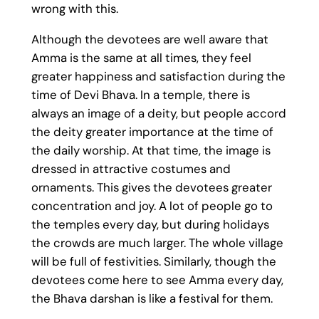
wrong with this.
Although the devotees are well aware that
Amma is the same at all times, they feel
greater happiness and satisfaction during the
time of Devi Bhava. In a temple, there is
always an image of a deity, but people accord
the deity greater importance at the time of
the daily worship. At that time, the image is
dressed in attractive costumes and
ornaments. This gives the devotees greater
concentration and joy. A lot of people go to
the temples every day, but during holidays
the crowds are much larger. The whole village
will be full of festivities. Similarly, though the
devotees come here to see Amma every day,
the Bhava darshan is like a festival for them.