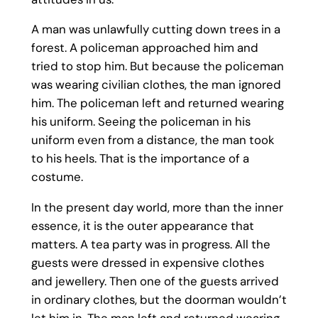
A man was unlawfully cutting down trees in a
forest. A policeman approached him and
tried to stop him. But because the policeman
was wearing civilian clothes, the man ignored
him. The policeman left and returned wearing
his uniform. Seeing the policeman in his
uniform even from a distance, the man took
to his heels. That is the importance of a
costume.
In the present day world, more than the inner
essence, it is the outer appearance that
matters. A tea party was in progress. All the
guests were dressed in expensive clothes
and jewellery. Then one of the guests arrived
in ordinary clothes, but the doorman wouldn’t