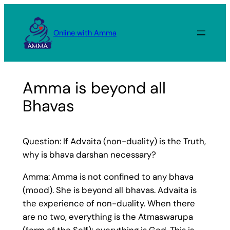
Skip
to
Online with Amma
content
Amma is beyond all
Bhavas
Question: If Advaita (non-duality) is the Truth,
why is bhava darshan necessary?
Amma: Amma is not confined to any bhava
(mood). She is beyond all bhavas. Advaita is
the experience of non-duality. When there
are no two, everything is the Atmaswarupa
(form of the Self); everything is God. This is