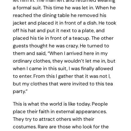
let him in. The man left and returned wearing
a formal suit. This time he was let in. When he
reached the dining table he removed his
jacket and placed it in front of a dish. He took
off his hat and put it next to a plate, and
placed his tie in front of a teacup. The other
guests thought he was crazy. He turned to
them and said, “When I arrived here in my
ordinary clothes, they wouldn’t let me in, but
when I came in this suit, I was finally allowed
to enter. From this I gather that it was not I,
but my clothes that were invited to this tea
party.”
This is what the world is like today. People
place their faith in external appearances.
They try to attract others with their
costumes. Rare are those who look for the