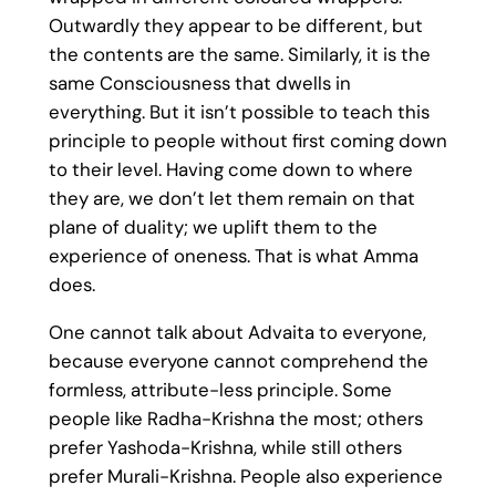
Outwardly they appear to be different, but
the contents are the same. Similarly, it is the
same Consciousness that dwells in
everything. But it isn’t possible to teach this
principle to people without first coming down
to their level. Having come down to where
they are, we don’t let them remain on that
plane of duality; we uplift them to the
experience of oneness. That is what Amma
does.
One cannot talk about Advaita to everyone,
because everyone cannot comprehend the
formless, attribute-less principle. Some
people like Radha-Krishna the most; others
prefer Yashoda-Krishna, while still others
prefer Murali-Krishna. People also experience