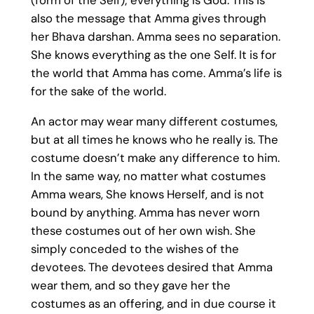
also the message that Amma gives through
her Bhava darshan. Amma sees no separation.
She knows everything as the one Self. It is for
the world that Amma has come. Amma’s life is
for the sake of the world.
An actor may wear many different costumes,
but at all times he knows who he really is. The
costume doesn’t make any difference to him.
In the same way, no matter what costumes
Amma wears, She knows Herself, and is not
bound by anything. Amma has never worn
these costumes out of her own wish. She
simply conceded to the wishes of the
devotees. The devotees desired that Amma
wear them, and so they gave her the
costumes as an offering, and in due course it