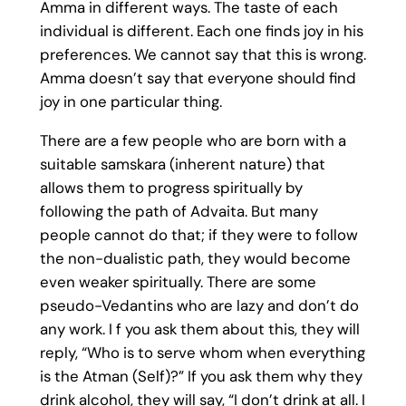
Amma in different ways. The taste of each
individual is different. Each one finds joy in his
preferences. We cannot say that this is wrong.
Amma doesn’t say that everyone should find
joy in one particular thing.
There are a few people who are born with a
suitable samskara (inherent nature) that
allows them to progress spiritually by
following the path of Advaita. But many
people cannot do that; if they were to follow
the non-dualistic path, they would become
even weaker spiritually. There are some
pseudo-Vedantins who are lazy and don’t do
any work. I f you ask them about this, they will
reply, “Who is to serve whom when everything
is the Atman (Self)?” If you ask them why they
drink alcohol, they will say, “I don’t drink at all. I