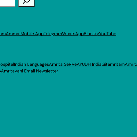
ram
Amma Mobile App
Telegram
WhatsApp
Bluesky
YouTube
ospital
Indian Languages
Amrita SeRVe
AYUDH India
Gitamritam
Amrit
p
Amritavani Email Newsletter