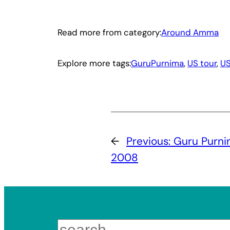
Read more from category:
Around Amma
Explore more tags:
GuruPurnima
, 
US tour
, 
U
←
Previous:
Guru Purnim
2008
Search