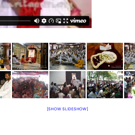
[SHOW SLIDESHOW]