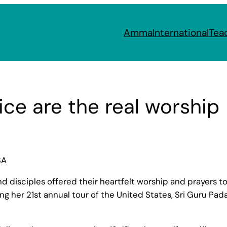
Amma
International
Tea
ice are the real worship
SA
disciples offered their heartfelt worship and prayers to 
her 21st annual tour of the United States, Sri Guru Pada