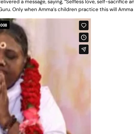
vered a message, saying, “Selfless love, self-sacrifice a
e Guru. Only when Amma’s children practice this will Amma