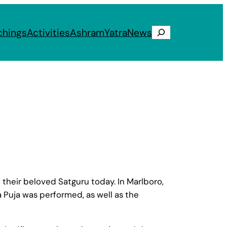
chings
Activities
Ashram
Yatra
News
Search
their beloved Satguru today. In Marlboro,
 Puja was performed, as well as the