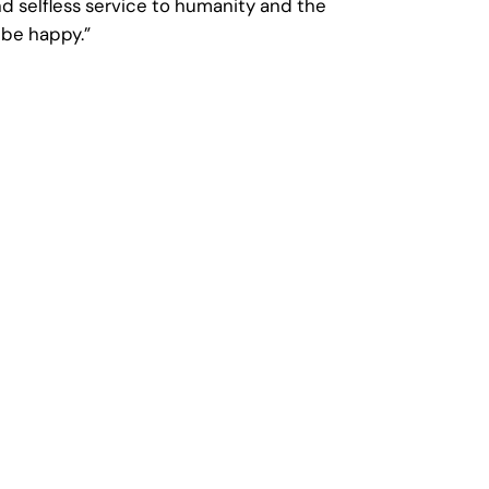
nd selfless service to humanity and the
 be happy.”