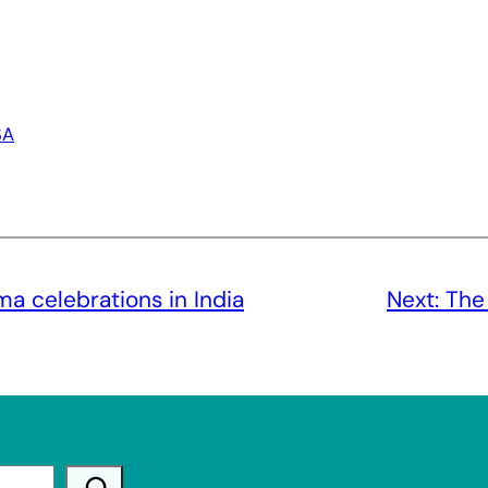
SA
a celebrations in India
Next:
The 