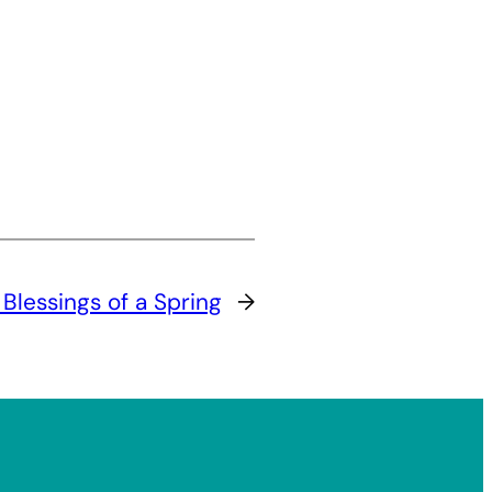
Blessings of a Spring
→