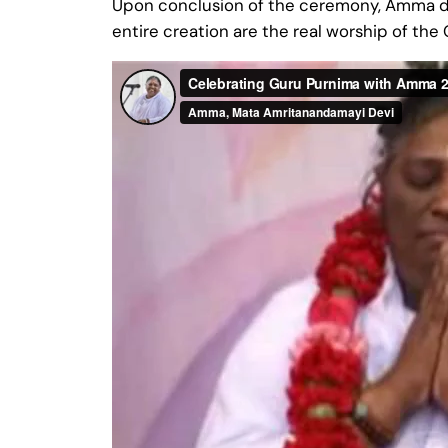
Upon conclusion of the ceremony, Amma deli
entire creation are the real worship of th