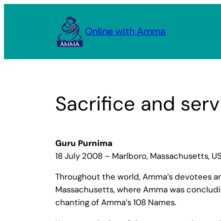
Skip
to
Online with Amma
content
Sacrifice and serv
Guru Purnima
18 July 2008 – Marlboro, Massachusetts, U
Throughout the world, Amma’s devotees and 
Massachusetts, where Amma was concluding 
chanting of Amma’s 108 Names.