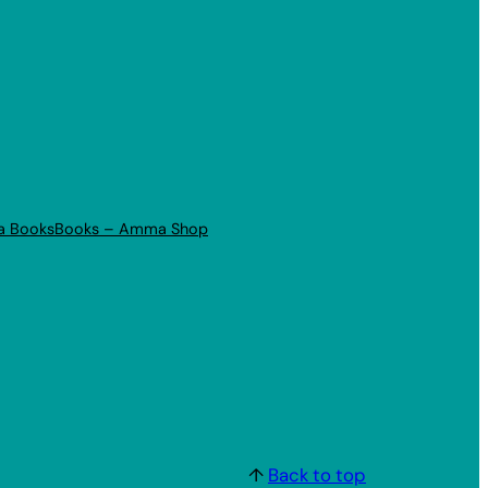
a Books
Books – Amma Shop
↑
Back to top