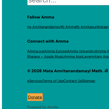
Follow Amma
tw Amritanandamayi
fb Amma
fb Amritapuri
Instag
Connect with Amma
Amma.org
Amma Europe
Amrita University
Amrita H
Bhajans – Apple Music
Amma App
Layamritam Ap
© 2026 Mata Amritanandamayi Math. ॐ
eServices
Terms of Use
Contact Us
Sitemap
Donate
Powered by Amrita