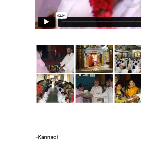
-Kannadi