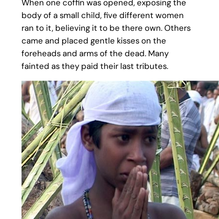
When one coffin was opened, exposing the
body of a small child, five different women
ran to it, believing it to be there own. Others
came and placed gentle kisses on the
foreheads and arms of the dead. Many
fainted as they paid their last tributes.