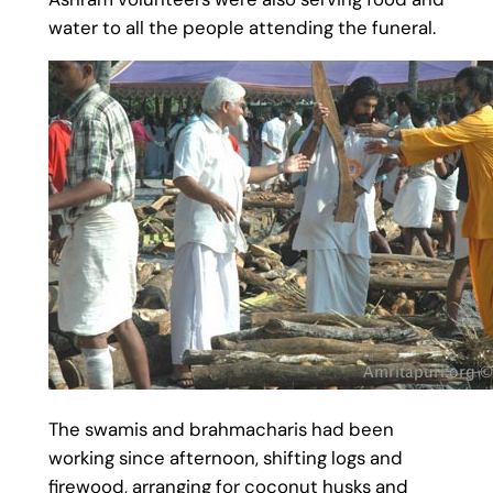
water to all the people attending the funeral.
The swamis and brahmacharis had been
working since afternoon, shifting logs and
firewood, arranging for coconut husks and