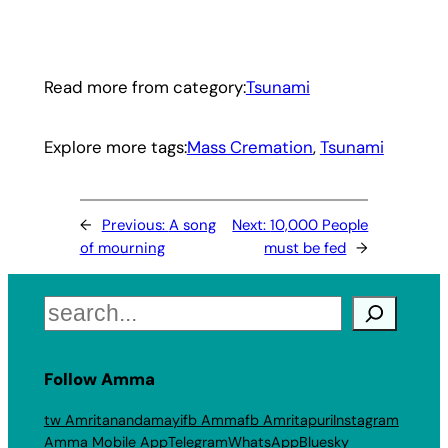
Read more from category:
Tsunami
Explore more tags:
Mass Cremation
, 
Tsunami
←
Previous:
A song
Next:
10,000 People
of mourning
must be fed
→
Search
Follow Amma
tw Amritanandamayi
fb Amma
fb Amritapuri
Instagram
Amma Mobile App
Telegram
WhatsApp
Bluesky