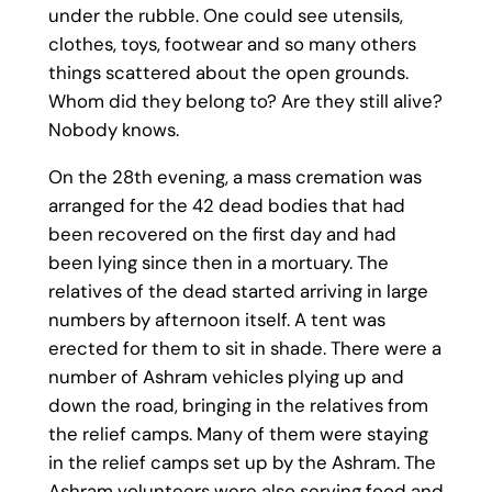
under the rubble. One could see utensils,
clothes, toys, footwear and so many others
things scattered about the open grounds.
Whom did they belong to? Are they still alive?
Nobody knows.
On the 28th evening, a mass cremation was
arranged for the 42 dead bodies that had
been recovered on the first day and had
been lying since then in a mortuary. The
relatives of the dead started arriving in large
numbers by afternoon itself. A tent was
erected for them to sit in shade. There were a
number of Ashram vehicles plying up and
down the road, bringing in the relatives from
the relief camps. Many of them were staying
in the relief camps set up by the Ashram. The
Ashram volunteers were also serving food and