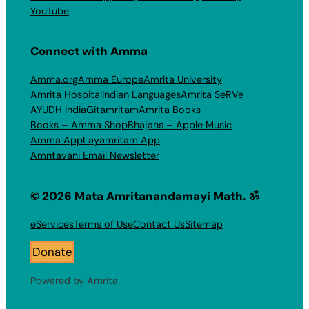
YouTube
Connect with Amma
Amma.org
Amma Europe
Amrita University
Amrita Hospital
Indian Languages
Amrita SeRVe
AYUDH India
Gitamritam
Amrita Books
Books – Amma Shop
Bhajans – Apple Music
Amma App
Layamritam App
Amritavani Email Newsletter
© 2026 Mata Amritanandamayi Math. ॐ
eServices
Terms of Use
Contact Us
Sitemap
Donate
Powered by Amrita