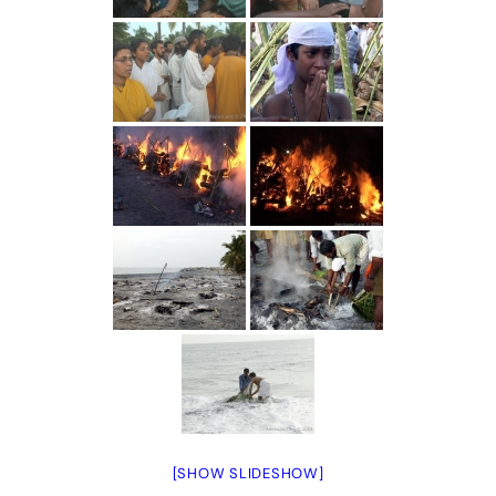
[SHOW SLIDESHOW]