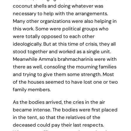
coconut shells and doing whatever was
necessary to help with the arrangements.
Many other organizations were also helping in
this work. Some were political groups who
were totally opposed to each other
ideologically. But at this time of crisis, they all
stood together and worked as a single unit.
Meanwhile Amma’s brahmacharinis were with
there as well, consoling the mourning families
and trying to give them some strength. Most
of the houses seemed to have lost one or two
family members.
As the bodies arrived, the cries in the air
became intense. The bodies were first placed
in the tent, so that the relatives of the
deceased could pay their last respects.