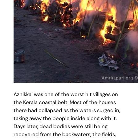
Azhikkal was one of the worst hit villages on
the Kerala coastal belt. Most of the houses
there had collapsed as the waters surged in,
taking away the people inside along with it.
Days later, dead bodies were still being
recovered from the backwaters, the fields,