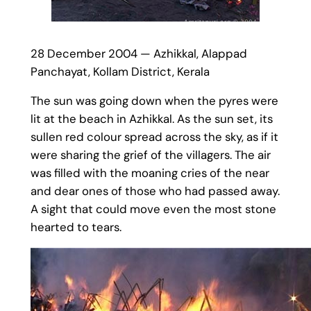
28 December 2004 — Azhikkal, Alappad
Panchayat, Kollam District, Kerala
The sun was going down when the pyres were
lit at the beach in Azhikkal. As the sun set, its
sullen red colour spread across the sky, as if it
were sharing the grief of the villagers. The air
was filled with the moaning cries of the near
and dear ones of those who had passed away.
A sight that could move even the most stone
hearted to tears.