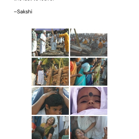
–Sakshi