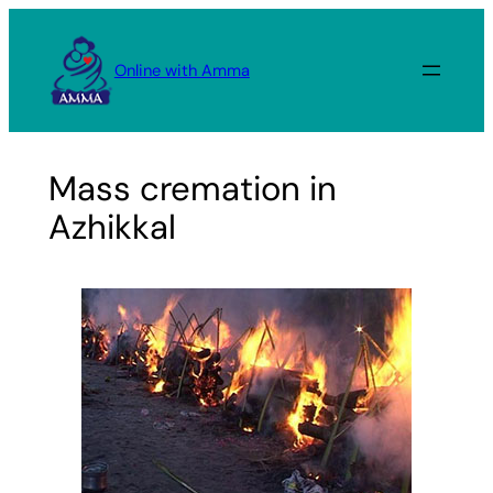
Skip
to
Online with Amma
content
Mass cremation in
Azhikkal