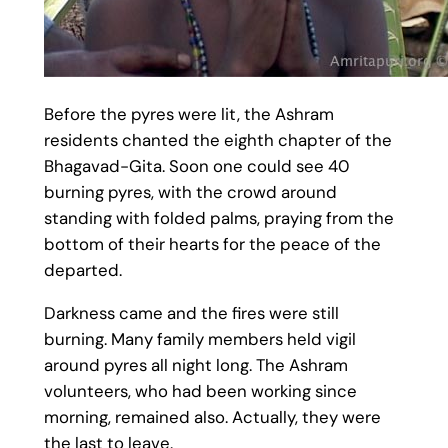
Before the pyres were lit, the Ashram
residents chanted the eighth chapter of the
Bhagavad-Gita. Soon one could see 40
burning pyres, with the crowd around
standing with folded palms, praying from the
bottom of their hearts for the peace of the
departed.
Darkness came and the fires were still
burning. Many family members held vigil
around pyres all night long. The Ashram
volunteers, who had been working since
morning, remained also. Actually, they were
the last to leave.