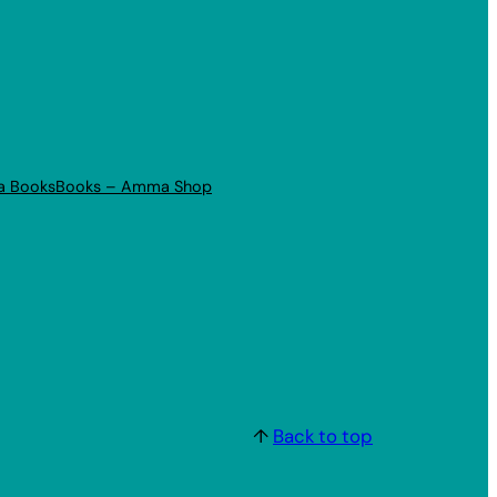
a Books
Books – Amma Shop
↑
Back to top