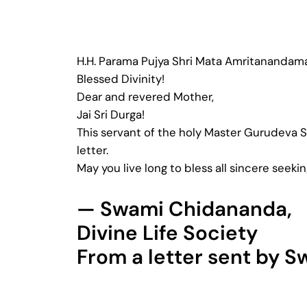
H.H. Parama Pujya Shri Mata Amritanandam
Blessed Divinity!
Dear and revered Mother,
Jai Sri Durga!
This servant of the holy Master Gurudeva 
letter.
May you live long to bless all sincere seekin
— Swami Chidananda,
Divine Life Society
From a letter sent by 