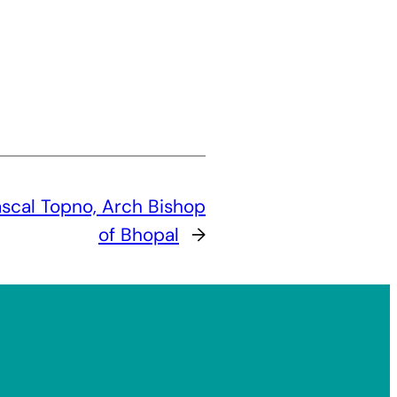
ascal Topno, Arch Bishop
of Bhopal
→