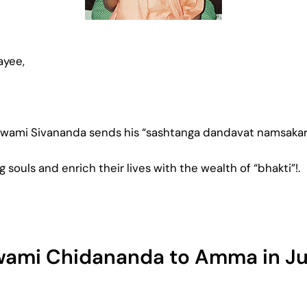
ayee,
Swami Sivananda sends his “sashtanga dandavat namsakara
g souls and enrich their lives with the wealth of “bhakti”!.
Swami Chidananda to Amma in Ju