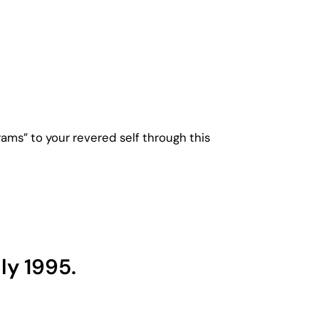
ms” to your revered self through this
ly 1995.