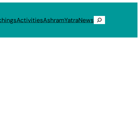
chings
Activities
Ashram
Yatra
News
Search