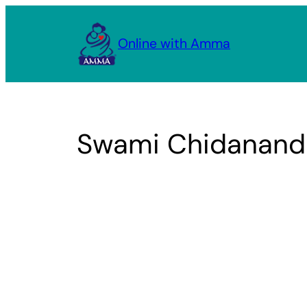
Skip
to
Online with Amma
content
Swami Chidananda,