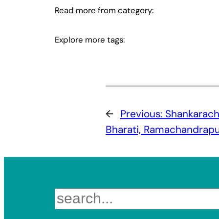
Read more from category:
Explore more tags:
←
Previous:
Shankarach
Bharati, Ramachandrap
Search