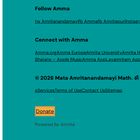
Follow Amma
tw Amritanandamayi
fb Amma
fb Amritapuri
Instag
Connect with Amma
Amma.org
Amma Europe
Amrita University
Amrita H
Bhajans – Apple Music
Amma App
Layamritam Ap
© 2026 Mata Amritanandamayi Math. ॐ
eServices
Terms of Use
Contact Us
Sitemap
Donate
Powered by Amrita