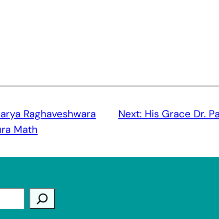
arya Raghaveshwara
Next:
His Grace Dr. P
ura Math