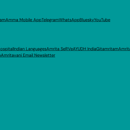
ram
Amma Mobile App
Telegram
WhatsApp
Bluesky
YouTube
ospital
Indian Languages
Amrita SeRVe
AYUDH India
Gitamritam
Amrit
p
Amritavani Email Newsletter