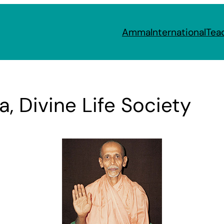
Amma
International
Tea
 Divine Life Society