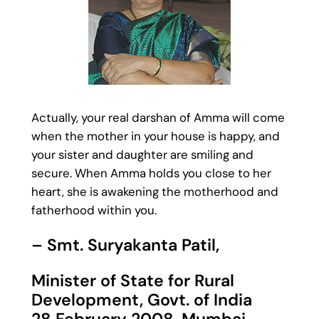
Actually, your real darshan of Amma will come
when the mother in your house is happy, and
your sister and daughter are smiling and
secure. When Amma holds you close to her
heart, she is awakening the motherhood and
fatherhood within you.
– Smt. Suryakanta Patil,
Minister of State for Rural
Development, Govt. of India