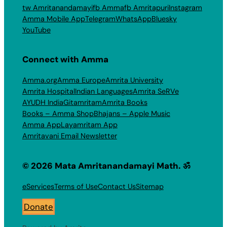
tw Amritanandamayi
fb Amma
fb Amritapuri
Instagram
Amma Mobile App
Telegram
WhatsApp
Bluesky
YouTube
Connect with Amma
Amma.org
Amma Europe
Amrita University
Amrita Hospital
Indian Languages
Amrita SeRVe
AYUDH India
Gitamritam
Amrita Books
Books – Amma Shop
Bhajans – Apple Music
Amma App
Layamritam App
Amritavani Email Newsletter
© 2026 Mata Amritanandamayi Math. ॐ
eServices
Terms of Use
Contact Us
Sitemap
Donate