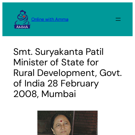
Skip
to
Online with Amma
content
Smt. Suryakanta Patil
Minister of State for
Rural Development, Govt.
of India 28 February
2008, Mumbai