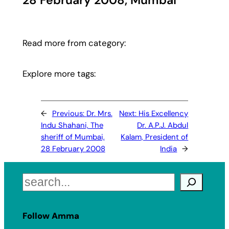
28 February 2008, Mumbai
Read more from category:
Explore more tags:
←
Previous:
Dr. Mrs.
Next:
His Excellency
Indu Shahani, The
Dr. A.P.J. Abdul
sheriff of Mumbai,
Kalam, President of
28 February 2008
India
→
Search
Follow Amma