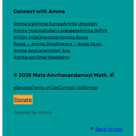
Connect with Amma
Amma.org
Amma Europe
Amrita University
Amrita Hospital
Indian Languages
Amrita SeRVe
AYUDH India
Gitamritam
Amrita Books
Books – Amma Shop
Bhajans – Apple Music
Amma App
Layamritam App
Amritavani Email Newsletter
© 2026 Mata Amritanandamayi Math. ॐ
eServices
Terms of Use
Contact Us
Sitemap
Donate
Powered by Amrita
↑
Back to top