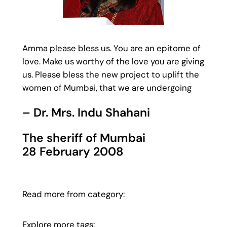
Amma please bless us. You are an epitome of
love. Make us worthy of the love you are giving
us. Please bless the new project to uplift the
women of Mumbai, that we are undergoing
– Dr. Mrs. Indu Shahani
The sheriff of Mumbai
28 February 2008
Read more from category:
Explore more tags: