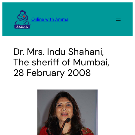
Skip
to
Online with Amma
content
Dr. Mrs. Indu Shahani,
The sheriff of Mumbai,
28 February 2008