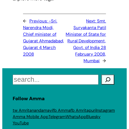
←
Previous:
-Sri.
Next:
Smt.
Narendra Modi,
Suryakanta Patil
Chief minister of
Minister of State for
Gujarat Ahmadabad,
Rural Development,
Gujarat 4 March
Govt. of India 28
2008
February 2008,
Mumbai
→
Search
Follow Amma
tw Amritanandamayi
fb Amma
fb Amritapuri
Instagram
Amma Mobile App
Telegram
WhatsApp
Bluesky
YouTube