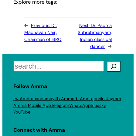
Explore more tags:
←
Previous:
Dr.
Next:
Dr. Padma
Madhavan Nair,
Subrahmanyam,
Chairman of ISRO
Indian classical
dancer
→
Search
Follow Amma
tw Amritanandamayi
fb Amma
fb Amritapuri
Instagram
Amma Mobile App
Telegram
WhatsApp
Bluesky
YouTube
Connect with Amma