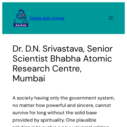
Skip
to
Online with Amma
content
Dr. D.N. Srivastava, Senior
Scientist Bhabha Atomic
Research Centre,
Mumbai
A society having only the government system,
no matter how powerful and sincere, cannot
survive for long without the solid base
provided by spirituality. One plausible