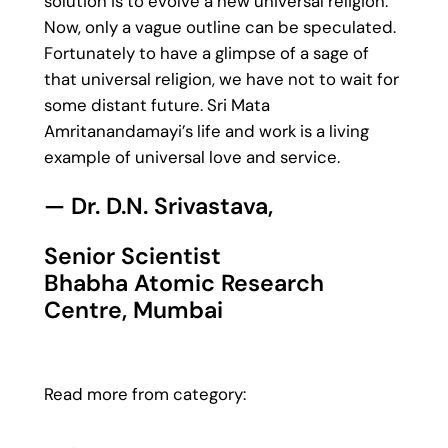
solution is to evolve a new universal religion.
Now, only a vague outline can be speculated.
Fortunately to have a glimpse of a sage of
that universal religion, we have not to wait for
some distant future. Sri Mata
Amritanandamayi’s life and work is a living
example of universal love and service.
— Dr. D.N. Srivastava,
Senior Scientist
Bhabha Atomic Research
Centre, Mumbai
Read more from category: