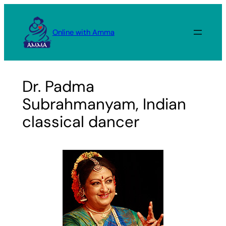
Skip
to
Online with Amma
content
Dr. Padma
Subrahmanyam, Indian
classical dancer