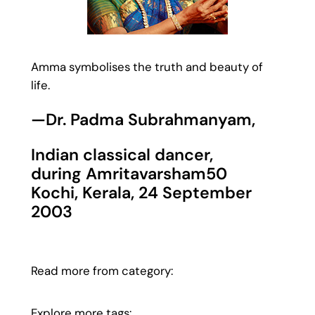
Amma symbolises the truth and beauty of
life.
—Dr. Padma Subrahmanyam,
Indian classical dancer,
during Amritavarsham50
Kochi, Kerala, 24 September
2003
Read more from category:
Explore more tags: