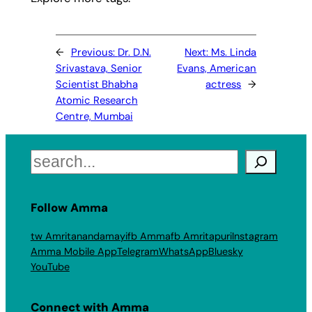
←
Previous:
Dr. D.N.
Next:
Ms. Linda
Srivastava, Senior
Evans, American
Scientist Bhabha
actress
→
Atomic Research
Centre, Mumbai
Search
Follow Amma
tw Amritanandamayi
fb Amma
fb Amritapuri
Instagram
Amma Mobile App
Telegram
WhatsApp
Bluesky
YouTube
Connect with Amma