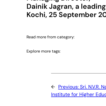
Dainik Jagran, a leadin
Kochi, 25 September 2
Read more from category:
Explore more tags:
←
Previous:
Sri. N.V.R. 
Institute for Higher Edu