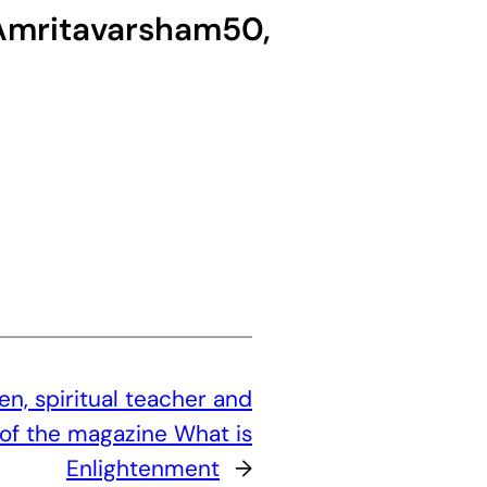
g Amritavarsham50,
, spiritual teacher and
of the magazine What is
Enlightenment
→