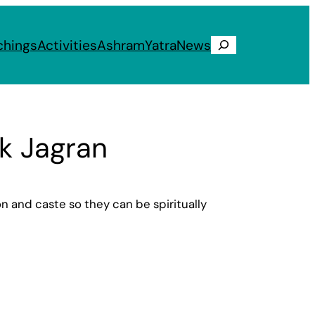
chings
Activities
Ashram
Yatra
News
Search
ik Jagran
on and caste so they can be spiritually