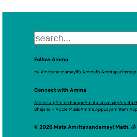
Search
Follow Amma
tw Amritanandamayi
fb Amma
fb Amritapuri
Instag
Connect with Amma
Amma.org
Amma Europe
Amrita University
Amrita H
Bhajans – Apple Music
Amma App
Layamritam Ap
© 2026 Mata Amritanandamayi Math. ॐ