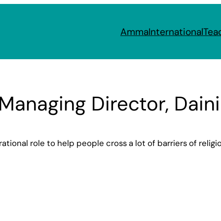
Amma
International
Tea
 Managing Director, Dain
tional role to help people cross a lot of barriers of religi