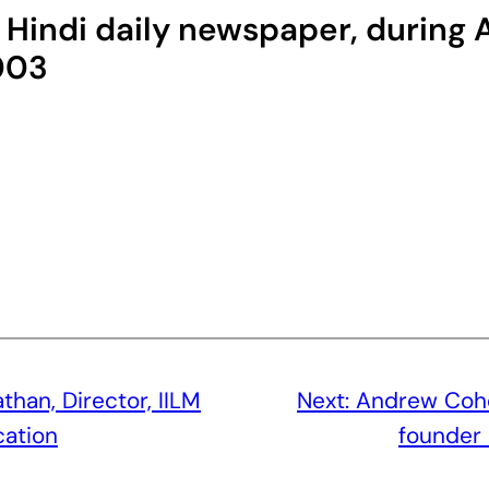
g Hindi daily newspaper, durin
003
Nathan, Director, IILM
Next:
Andrew Cohen
cation
founder 