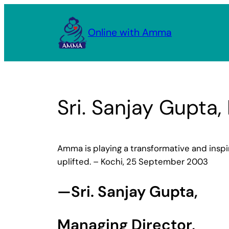
Skip
to
Online with Amma
content
Sri. Sanjay Gupta,
Amma is playing a transformative and inspira
uplifted. – Kochi, 25 September 2003
—Sri. Sanjay Gupta,
Managing Director,