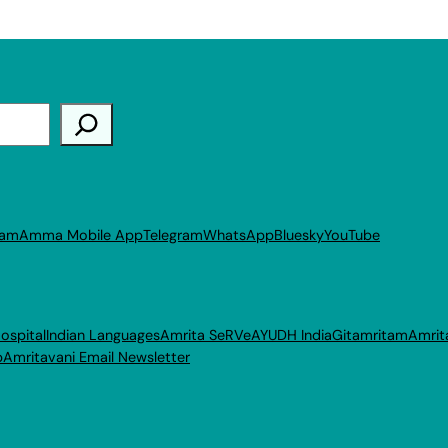
ram
Amma Mobile App
Telegram
WhatsApp
Bluesky
YouTube
ospital
Indian Languages
Amrita SeRVe
AYUDH India
Gitamritam
Amrit
p
Amritavani Email Newsletter