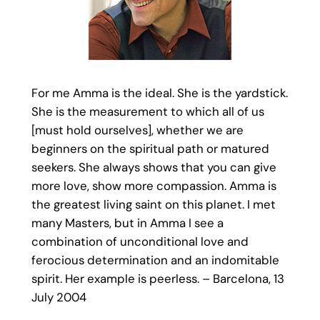
For me Amma is the ideal. She is the yardstick.
She is the measurement to which all of us
[must hold ourselves], whether we are
beginners on the spiritual path or matured
seekers. She always shows that you can give
more love, show more compassion. Amma is
the greatest living saint on this planet. I met
many Masters, but in Amma I see a
combination of unconditional love and
ferocious determination and an indomitable
spirit. Her example is peerless. – Barcelona, 13
July 2004