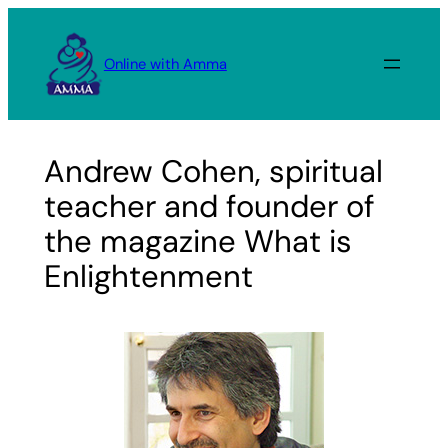
Skip
to
Online with Amma
content
Andrew Cohen, spiritual
teacher and founder of
the magazine What is
Enlightenment