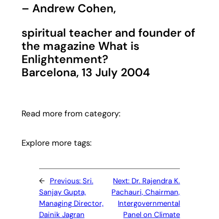
– Andrew Cohen,
spiritual teacher and founder of
the magazine What is
Enlightenment?
Barcelona, 13 July 2004
Read more from category:
Explore more tags:
←
Previous:
Sri.
Next:
Dr. Rajendra K.
Sanjay Gupta,
Pachauri, Chairman,
Managing Director,
Intergovernmental
Dainik Jagran
Panel on Climate