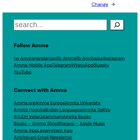
Change
→
Search
Follow Amma
tw Amritanandamayi
fb Amma
fb Amritapuri
Instagram
Amma Mobile App
Telegram
WhatsApp
Bluesky
YouTube
Connect with Amma
Amma.org
Amma Europe
Amrita University
Amrita Hospital
Indian Languages
Amrita SeRVe
AYUDH India
Gitamritam
Amrita Books
Books – Amma Shop
Bhajans – Apple Music
Amma App
Layamritam App
Amritavani Email Newsletter