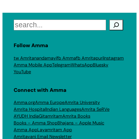
Search
Follow Amma
tw Amritanandamayi
fb Amma
fb Amritapuri
Instagram
Amma Mobile App
Telegram
WhatsApp
Bluesky
YouTube
Connect with Amma
Amma.org
Amma Europe
Amrita University
Amrita Hospital
Indian Languages
Amrita SeRVe
AYUDH India
Gitamritam
Amrita Books
Books – Amma Shop
Bhajans – Apple Music
Amma App
Layamritam App
Amritavani Email Newsletter