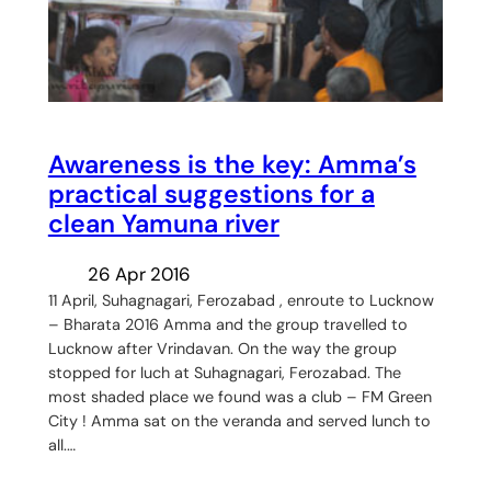
Awareness is the key: Amma’s
practical suggestions for a
clean Yamuna river
26 Apr 2016
11 April, Suhagnagari, Ferozabad , enroute to Lucknow
– Bharata 2016 Amma and the group travelled to
Lucknow after Vrindavan. On the way the group
stopped for luch at Suhagnagari, Ferozabad. The
most shaded place we found was a club – FM Green
City ! Amma sat on the veranda and served lunch to
all.…