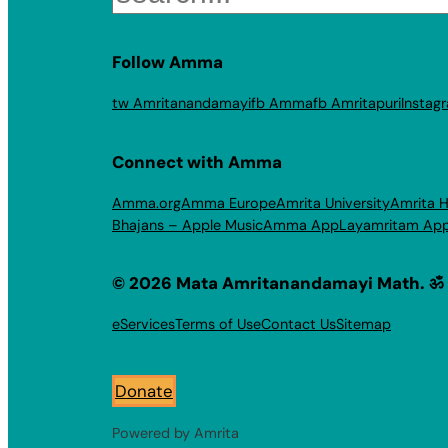
Follow Amma
tw Amritanandamayi
fb Amma
fb Amritapuri
Instag
Connect with Amma
Amma.org
Amma Europe
Amrita University
Amrita H
Bhajans – Apple Music
Amma App
Layamritam Ap
© 2026 Mata Amritanandamayi Math. ॐ
eServices
Terms of Use
Contact Us
Sitemap
Donate
Powered by Amrita