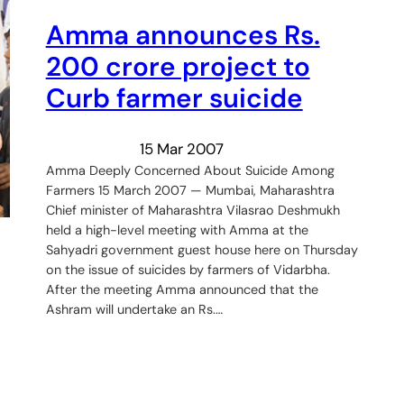
Amma announces Rs.
200 crore project to
Curb farmer suicide
15 Mar 2007
Amma Deeply Concerned About Suicide Among
Farmers 15 March 2007 — Mumbai, Maharashtra
Chief minister of Maharashtra Vilasrao Deshmukh
held a high-level meeting with Amma at the
Sahyadri government guest house here on Thursday
on the issue of suicides by farmers of Vidarbha.
After the meeting Amma announced that the
Ashram will undertake an Rs.…