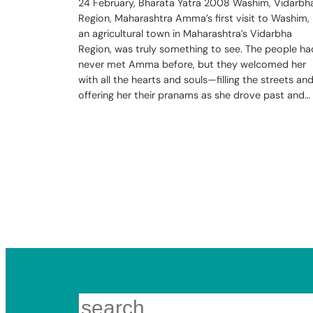
24 February, Bharata Yatra 2008 Washim, Vidarbh
Region, Maharashtra Amma’s first visit to Washim,
an agricultural town in Maharashtra’s Vidarbha
Region, was truly something to see. The people ha
never met Amma before, but they welcomed her
with all the hearts and souls—filling the streets an
offering her their pranams as she drove past and…
Search