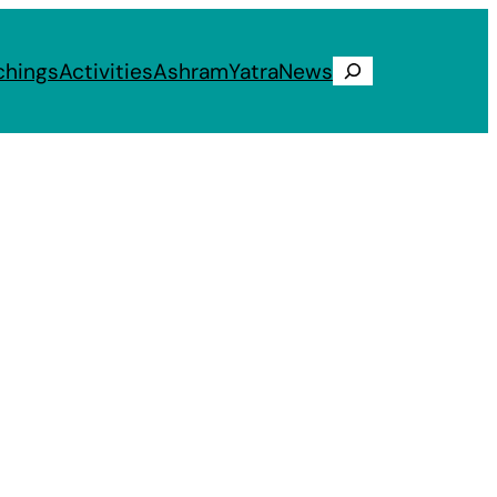
chings
Activities
Ashram
Yatra
News
Search