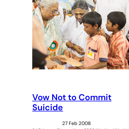
Vow Not to Commit
Suicide
27 Feb 2008