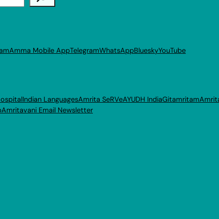
ram
Amma Mobile App
Telegram
WhatsApp
Bluesky
YouTube
ospital
Indian Languages
Amrita SeRVe
AYUDH India
Gitamritam
Amrit
p
Amritavani Email Newsletter