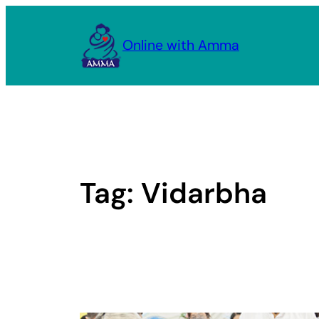
Skip
to
Online with Amma
content
Tag:
Vidarbha