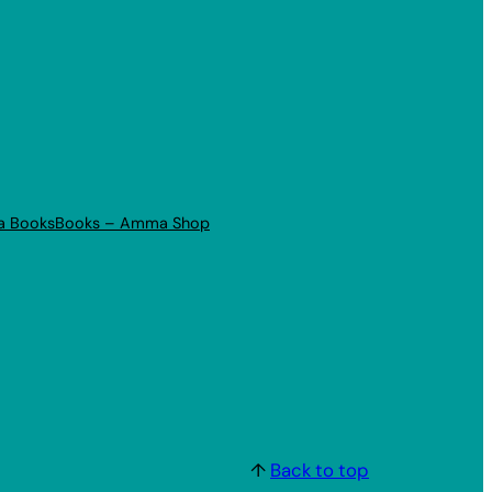
a Books
Books – Amma Shop
↑
Back to top