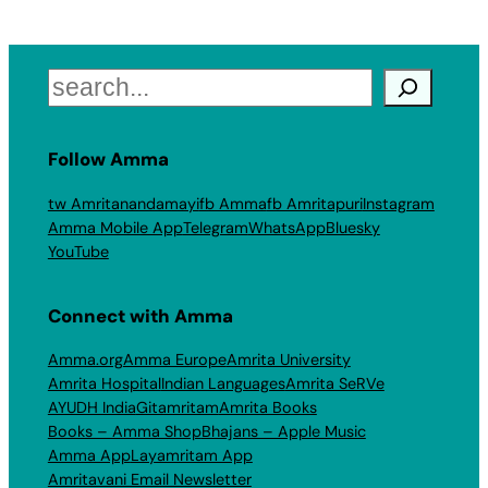
Search
Follow Amma
tw Amritanandamayi
fb Amma
fb Amritapuri
Instagram
Amma Mobile App
Telegram
WhatsApp
Bluesky
YouTube
Connect with Amma
Amma.org
Amma Europe
Amrita University
Amrita Hospital
Indian Languages
Amrita SeRVe
AYUDH India
Gitamritam
Amrita Books
Books – Amma Shop
Bhajans – Apple Music
Amma App
Layamritam App
Amritavani Email Newsletter