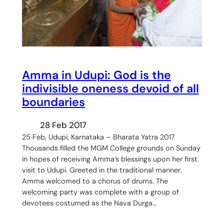
Amma in Udupi: God is the
indivisible oneness devoid of all
boundaries
28 Feb 2017
25 Feb, Udupi, Karnataka – Bharata Yatra 2017
Thousands filled the MGM College grounds on Sunday
in hopes of receiving Amma’s blessings upon her first
visit to Udupi. Greeted in the traditional manner,
Amma welcomed to a chorus of drums. The
welcoming party was complete with a group of
devotees costumed as the Nava Durga…