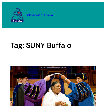
Skip
to
Online with Amma
content
Tag:
SUNY Buffalo