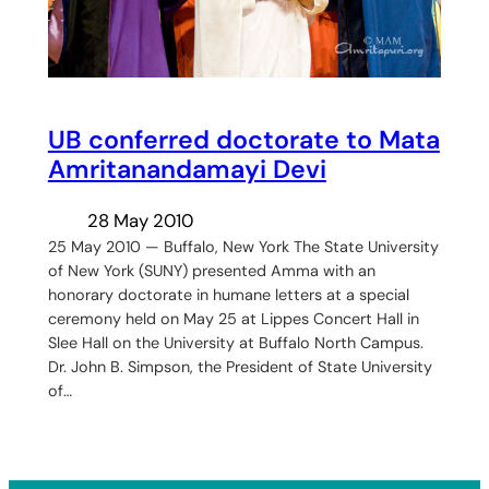
UB conferred doctorate to Mata
Amritanandamayi Devi
28 May 2010
25 May 2010 — Buffalo, New York The State University
of New York (SUNY) presented Amma with an
honorary doctorate in humane letters at a special
ceremony held on May 25 at Lippes Concert Hall in
Slee Hall on the University at Buffalo North Campus.
Dr. John B. Simpson, the President of State University
of…