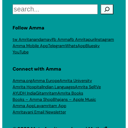
Search
Follow Amma
tw Amritanandamayi
fb Amma
fb Amritapuri
Instagram
Amma Mobile App
Telegram
WhatsApp
Bluesky
YouTube
Connect with Amma
Amma.org
Amma Europe
Amrita University
Amrita Hospital
Indian Languages
Amrita SeRVe
AYUDH India
Gitamritam
Amrita Books
Books – Amma Shop
Bhajans – Apple Music
Amma App
Layamritam App
Amritavani Email Newsletter