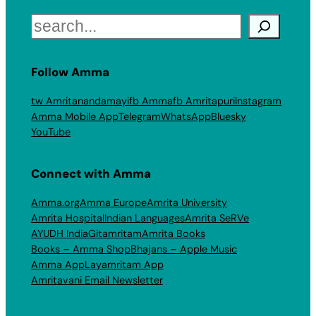
Search
Follow Amma
tw Amritanandamayi
fb Amma
fb Amritapuri
Instagram
Amma Mobile App
Telegram
WhatsApp
Bluesky
YouTube
Connect with Amma
Amma.org
Amma Europe
Amrita University
Amrita Hospital
Indian Languages
Amrita SeRVe
AYUDH India
Gitamritam
Amrita Books
Books – Amma Shop
Bhajans – Apple Music
Amma App
Layamritam App
Amritavani Email Newsletter