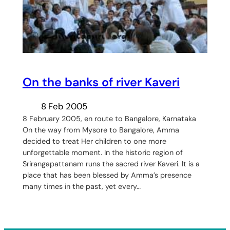
On the banks of river Kaveri
8 Feb 2005
8 February 2005, en route to Bangalore, Karnataka
On the way from Mysore to Bangalore, Amma
decided to treat Her children to one more
unforgettable moment. In the historic region of
Srirangapattanam runs the sacred river Kaveri. It is a
place that has been blessed by Amma’s presence
many times in the past, yet every…