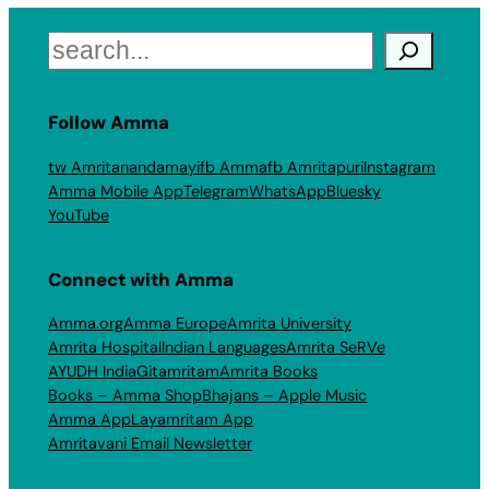
Search
Follow Amma
tw Amritanandamayi
fb Amma
fb Amritapuri
Instagram
Amma Mobile App
Telegram
WhatsApp
Bluesky
YouTube
Connect with Amma
Amma.org
Amma Europe
Amrita University
Amrita Hospital
Indian Languages
Amrita SeRVe
AYUDH India
Gitamritam
Amrita Books
Books – Amma Shop
Bhajans – Apple Music
Amma App
Layamritam App
Amritavani Email Newsletter