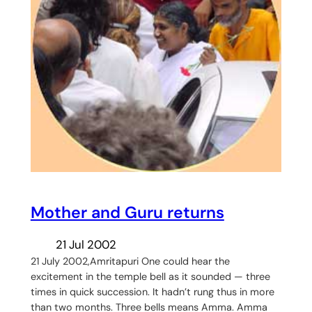
Mother and Guru returns
21 Jul 2002
21 July 2002,Amritapuri One could hear the
excitement in the temple bell as it sounded — three
times in quick succession. It hadn’t rung thus in more
than two months. Three bells means Amma. Amma