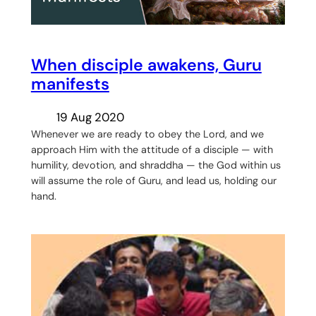
When disciple awakens, Guru
manifests
19 Aug 2020
Whenever we are ready to obey the Lord, and we
approach Him with the attitude of a disciple — with
humility, devotion, and shraddha — the God within us
will assume the role of Guru, and lead us, holding our
hand.