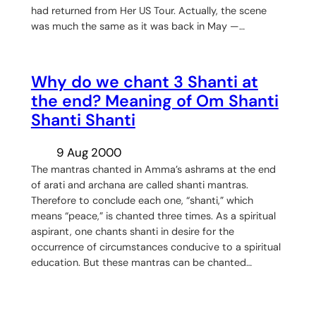
had returned from Her US Tour. Actually, the scene
was much the same as it was back in May —…
Why do we chant 3 Shanti at
the end? Meaning of Om Shanti
Shanti Shanti
9 Aug 2000
The mantras chanted in Amma’s ashrams at the end
of arati and archana are called shanti mantras.
Therefore to conclude each one, “shanti,” which
means “peace,” is chanted three times. As a spiritual
aspirant, one chants shanti in desire for the
occurrence of circumstances conducive to a spiritual
education. But these mantras can be chanted…