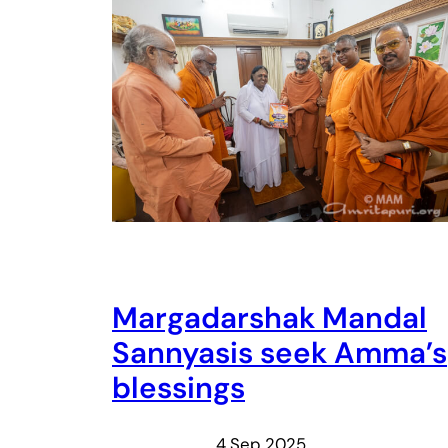
Margadarshak Mandal
Sannyasis seek Amma’s
blessings
4 Sep 2025