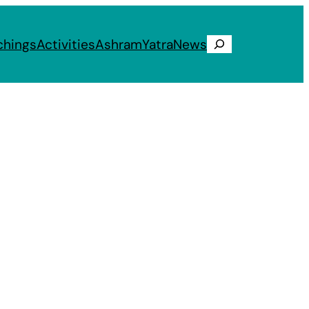
chings
Activities
Ashram
Yatra
News
Search