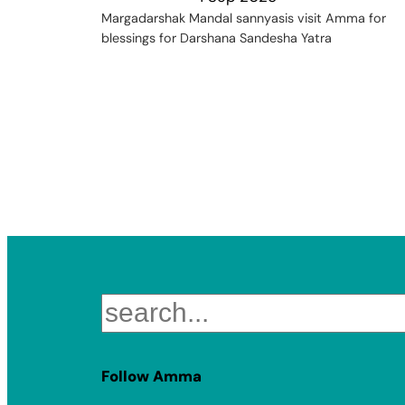
Margadarshak Mandal sannyasis visit Amma for
blessings for Darshana Sandesha Yatra
Search
Follow Amma