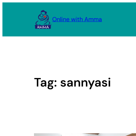
Skip
to
Online with Amma
content
Tag:
sannyasi