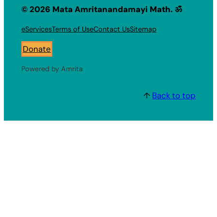
© 2026 Mata Amritanandamayi Math. ॐ
eServices
Terms of Use
Contact Us
Sitemap
Donate
Powered by Amrita
↑
Back to top