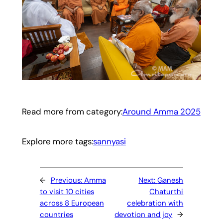
Read more from category:
Around Amma 2025
Explore more tags:
sannyasi
←
Previous:
Amma
Next:
Ganesh
to visit 10 cities
Chaturthi
across 8 European
celebration with
countries
devotion and joy
→