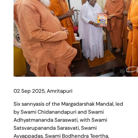
02 Sep 2025, Amritapuri
Six sannyasis of the Margadarshak Mandal, led
by Swami Chidanandapuri and Swami
Adhyatmananda Saraswati, with Swami
Satsvarupananda Sarasvati, Swami
Ayyappadas, Swami Bodhendra Teertha,