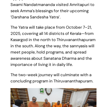
Swami Nandatmananda visited Amritapuri to
seek Amma’s blessings for their upcoming
‘Darshana Sandesha Yatra’.
The Yatra will take place from October 7–21,
2025, covering all 14 districts of Kerala—from
Kasargod in the north to Thiruvananthapuram
in the south. Along the way, the sannyasis will
meet people, hold programs, and spread
awareness about Sanatana Dharma and the
importance of living it in daily life.
The two-week journey will culminate with a
concluding program in Thiruvananthapuram.