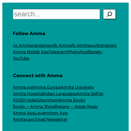
Search
Follow Amma
tw Amritanandamayi
fb Amma
fb Amritapuri
Instagram
Amma Mobile App
Telegram
WhatsApp
Bluesky
YouTube
Connect with Amma
Amma.org
Amma Europe
Amrita University
Amrita Hospital
Indian Languages
Amrita SeRVe
AYUDH India
Gitamritam
Amrita Books
Books – Amma Shop
Bhajans – Apple Music
Amma App
Layamritam App
Amritavani Email Newsletter