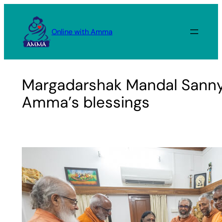
Skip
to
Online with Amma
content
Margadarshak Mandal Sanny
Amma’s blessings