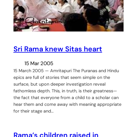
Sri Rama knew Sitas heart
15 Mar 2005
15 March 2005 — Amritapuri The Puranas and Hindu
epics are full of stories that seem simple on the
surface, but upon deeper investigation reveal
fathomless depth. This, in truth, is their greatness—
the fact that everyone from a child to a scholar can
hear them and come away with meaning appropriate
for their stage and…
Rama’s children raised in