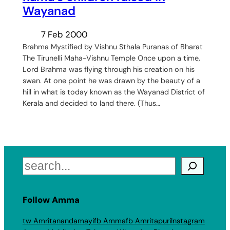
Wayanad
7 Feb 2000
Brahma Mystified by Vishnu Sthala Puranas of Bharat
The Tirunelli Maha-Vishnu Temple Once upon a time,
Lord Brahma was flying through his creation on his
swan. At one point he was drawn by the beauty of a
hill in what is today known as the Wayanad District of
Kerala and decided to land there. (Thus…
Search
Follow Amma
tw Amritanandamayi
fb Amma
fb Amritapuri
Instagram