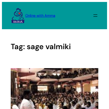
Skip
to
Online with Amma
content
Tag:
sage valmiki