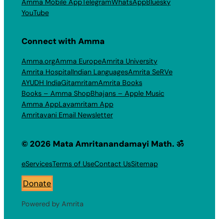
Amma Mobile App
Telegram
WhatsApp
Bluesky
YouTube
Connect with Amma
Amma.org
Amma Europe
Amrita University
Amrita Hospital
Indian Languages
Amrita SeRVe
AYUDH India
Gitamritam
Amrita Books
Books – Amma Shop
Bhajans – Apple Music
Amma App
Layamritam App
Amritavani Email Newsletter
© 2026 Mata Amritanandamayi Math. ॐ
eServices
Terms of Use
Contact Us
Sitemap
Donate
Powered by Amrita