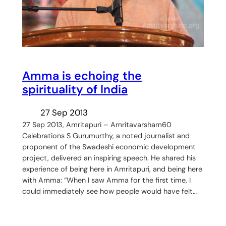
Amma is echoing the
spirituality of India
27 Sep 2013
27 Sep 2013, Amritapuri – Amritavarsham60
Celebrations S Gurumurthy, a noted journalist and
proponent of the Swadeshi economic development
project, delivered an inspiring speech. He shared his
experience of being here in Amritapuri, and being here
with Amma: “When I saw Amma for the first time, I
could immediately see how people would have felt…