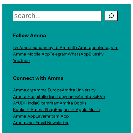
Search
Follow Amma
tw Amritanandamayi
fb Amma
fb Amritapuri
Instagram
Amma Mobile App
Telegram
WhatsApp
Bluesky
YouTube
Connect with Amma
Amma.org
Amma Europe
Amrita University
Amrita Hospital
Indian Languages
Amrita SeRVe
AYUDH India
Gitamritam
Amrita Books
Books – Amma Shop
Bhajans – Apple Music
Amma App
Layamritam App
Amritavani Email Newsletter