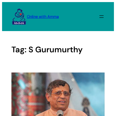
Skip
to
Online with Amma
content
Tag:
S Gurumurthy