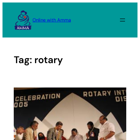
Skip
to
Online with Amma
content
Tag:
rotary