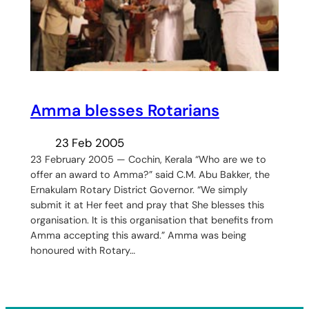
Amma blesses Rotarians
23 Feb 2005
23 February 2005 — Cochin, Kerala “Who are we to
offer an award to Amma?” said C.M. Abu Bakker, the
Ernakulam Rotary District Governor. “We simply
submit it at Her feet and pray that She blesses this
organisation. It is this organisation that benefits from
Amma accepting this award.” Amma was being
honoured with Rotary…