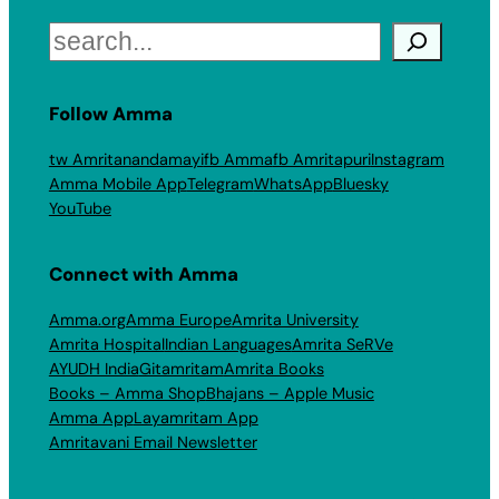
Search
Follow Amma
tw Amritanandamayi
fb Amma
fb Amritapuri
Instagram
Amma Mobile App
Telegram
WhatsApp
Bluesky
YouTube
Connect with Amma
Amma.org
Amma Europe
Amrita University
Amrita Hospital
Indian Languages
Amrita SeRVe
AYUDH India
Gitamritam
Amrita Books
Books – Amma Shop
Bhajans – Apple Music
Amma App
Layamritam App
Amritavani Email Newsletter