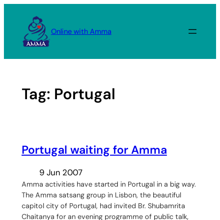
Skip
to
Online with Amma
content
Tag:
Portugal
Portugal waiting for Amma
9 Jun 2007
Amma activities have started in Portugal in a big way.
The Amma satsang group in Lisbon, the beautiful
capitol city of Portugal, had invited Br. Shubamrita
Chaitanya for an evening programme of public talk,