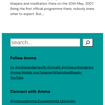
bhajans and meditation there on the 30th May, 2007.
Being the first official programme there, nobody knew
what to expect. But,…
Search
Follow Amma
tw Amritanandamayi
fb Amma
fb Amritapuri
Instagram
Amma Mobile App
Telegram
WhatsApp
Bluesky
YouTube
Connect with Amma
Amma.org
Amma Europe
Amrita University