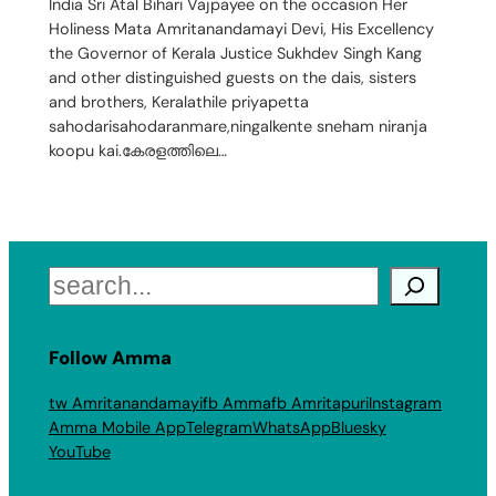
India Sri Atal Bihari Vajpayee on the occasion Her
Holiness Mata Amritanandamayi Devi, His Excellency
the Governor of Kerala Justice Sukhdev Singh Kang
and other distinguished guests on the dais, sisters
and brothers, Keralathile priyapetta
sahodarisahodaranmare,ningalkente sneham niranja
koopu kai.കേരളത്തിലെ…
Search
Follow Amma
tw Amritanandamayi
fb Amma
fb Amritapuri
Instagram
Amma Mobile App
Telegram
WhatsApp
Bluesky
YouTube