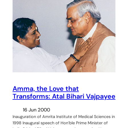
Amma, the Love that
Transforms: Atal Bihari Vajpayee
16 Jun 2000
Inauguration of Amrita Institute of Medical Sciences in
1998 Inaugural speech of Hon’ble Prime Minister of