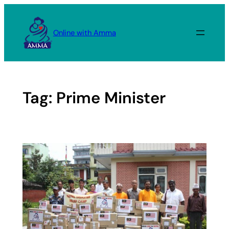
Skip
to
Online with Amma
content
Tag:
Prime Minister