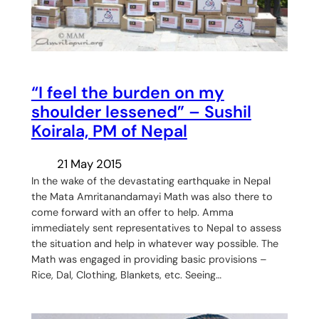
“I feel the burden on my
shoulder lessened” – Sushil
Koirala, PM of Nepal
21 May 2015
In the wake of the devastating earthquake in Nepal
the Mata Amritanandamayi Math was also there to
come forward with an offer to help. Amma
immediately sent representatives to Nepal to assess
the situation and help in whatever way possible. The
Math was engaged in providing basic provisions –
Rice, Dal, Clothing, Blankets, etc. Seeing…