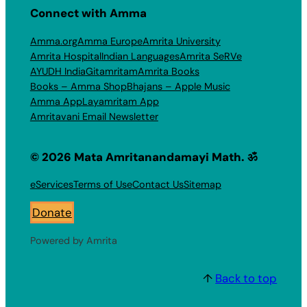
Connect with Amma
Amma.org
Amma Europe
Amrita University
Amrita Hospital
Indian Languages
Amrita SeRVe
AYUDH India
Gitamritam
Amrita Books
Books – Amma Shop
Bhajans – Apple Music
Amma App
Layamritam App
Amritavani Email Newsletter
© 2026 Mata Amritanandamayi Math. ॐ
eServices
Terms of Use
Contact Us
Sitemap
Donate
Powered by Amrita
↑
Back to top