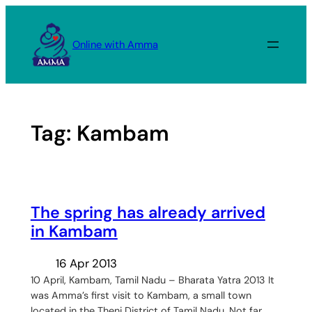
Skip
to
Online with Amma
content
Tag:
Kambam
The spring has already arrived
in Kambam
16 Apr 2013
10 April, Kambam, Tamil Nadu – Bharata Yatra 2013 It
was Amma’s first visit to Kambam, a small town
located in the Theni District of Tamil Nadu. Not far