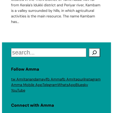
from Kerala’s Idukki district and Periyar river, Kambam
is a valley surrounded by hills, in which agricultural
activities is the main resource. The name Kambam
has…
Search
Follow Amma
tw Amritanandamayi
fb Amma
fb Amritapuri
Instagram
Amma Mobile App
Telegram
WhatsApp
Bluesky
YouTube
Connect with Amma