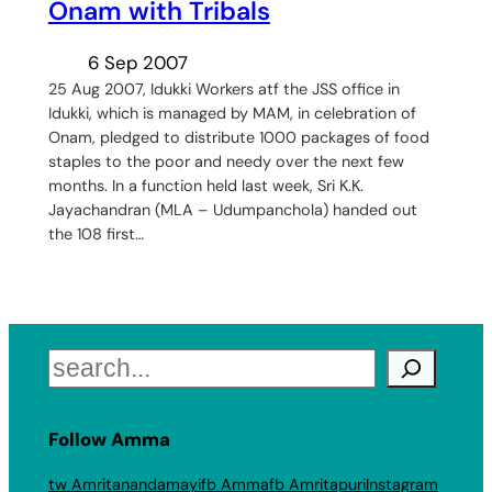
Onam with Tribals
6 Sep 2007
25 Aug 2007, Idukki Workers atf the JSS office in
Idukki, which is managed by MAM, in celebration of
Onam, pledged to distribute 1000 packages of food
staples to the poor and needy over the next few
months. In a function held last week, Sri K.K.
Jayachandran (MLA – Udumpanchola) handed out
the 108 first…
Search
Follow Amma
tw Amritanandamayi
fb Amma
fb Amritapuri
Instagram