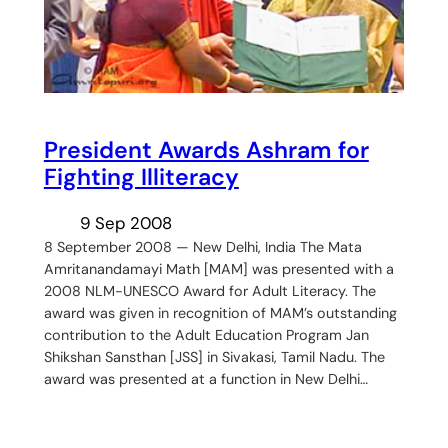
President Awards Ashram for
Fighting Illiteracy
9 Sep 2008
8 September 2008 — New Delhi, India The Mata
Amritanandamayi Math [MAM] was presented with a
2008 NLM-UNESCO Award for Adult Literacy. The
award was given in recognition of MAM’s outstanding
contribution to the Adult Education Program Jan
Shikshan Sansthan [JSS] in Sivakasi, Tamil Nadu. The
award was presented at a function in New Delhi…