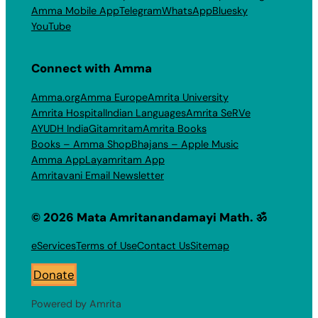
Amma Mobile App
Telegram
WhatsApp
Bluesky
YouTube
Connect with Amma
Amma.org
Amma Europe
Amrita University
Amrita Hospital
Indian Languages
Amrita SeRVe
AYUDH India
Gitamritam
Amrita Books
Books – Amma Shop
Bhajans – Apple Music
Amma App
Layamritam App
Amritavani Email Newsletter
© 2026 Mata Amritanandamayi Math. ॐ
eServices
Terms of Use
Contact Us
Sitemap
Donate
Powered by Amrita