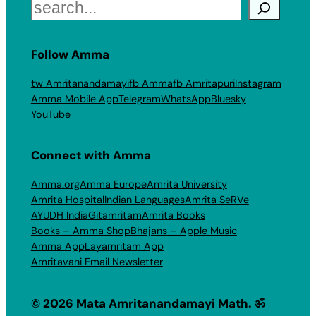
Search
Follow Amma
tw Amritanandamayi
fb Amma
fb Amritapuri
Instagram
Amma Mobile App
Telegram
WhatsApp
Bluesky
YouTube
Connect with Amma
Amma.org
Amma Europe
Amrita University
Amrita Hospital
Indian Languages
Amrita SeRVe
AYUDH India
Gitamritam
Amrita Books
Books – Amma Shop
Bhajans – Apple Music
Amma App
Layamritam App
Amritavani Email Newsletter
© 2026 Mata Amritanandamayi Math. ॐ