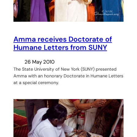
Amma receives Doctorate of
Humane Letters from SUNY
26 May 2010
The State University of New York (SUNY) presented
Amma with an honorary Doctorate in Humane Letters
at a special ceremony.