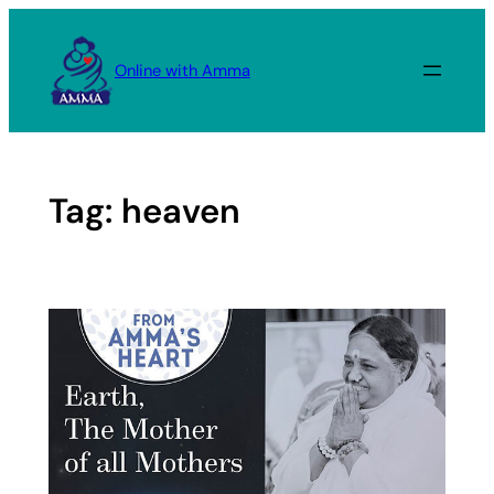
Skip
to
Online with Amma
content
Tag:
heaven