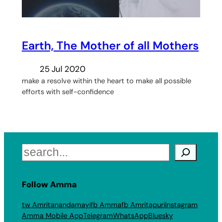
Earth, The Mother of all Mothers
25 Jul 2020
make a resolve within the heart to make all possible
efforts with self-confidence
Search
Follow Amma
tw Amritanandamayi
fb Amma
fb Amritapuri
Instagram
Amma Mobile App
Telegram
WhatsApp
Bluesky