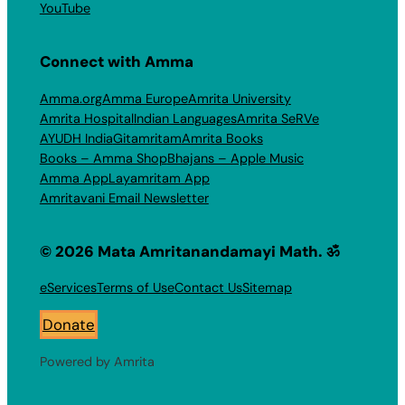
YouTube
Connect with Amma
Amma.org
Amma Europe
Amrita University
Amrita Hospital
Indian Languages
Amrita SeRVe
AYUDH India
Gitamritam
Amrita Books
Books – Amma Shop
Bhajans – Apple Music
Amma App
Layamritam App
Amritavani Email Newsletter
© 2026 Mata Amritanandamayi Math. ॐ
eServices
Terms of Use
Contact Us
Sitemap
Donate
Powered by Amrita