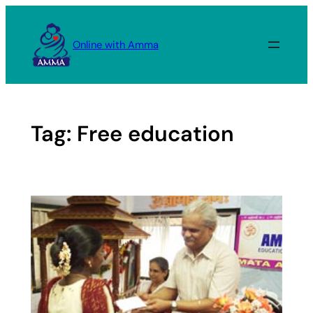
Skip
to
Online with Amma
content
Tag:
Free education