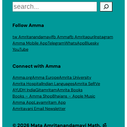
Search
Follow Amma
tw Amritanandamayi
fb Amma
fb Amritapuri
Instagram
Amma Mobile App
Telegram
WhatsApp
Bluesky
YouTube
Connect with Amma
Amma.org
Amma Europe
Amrita University
Amrita Hospital
Indian Languages
Amrita SeRVe
AYUDH India
Gitamritam
Amrita Books
Books – Amma Shop
Bhajans – Apple Music
Amma App
Layamritam App
Amritavani Email Newsletter
© 2026 Mata Amritanandamayi Math. ॐ