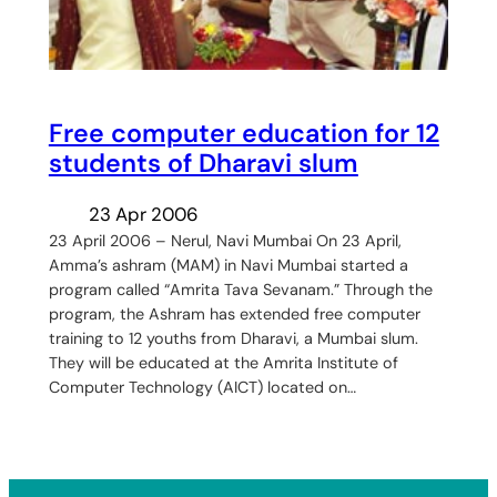
Free computer education for 12
students of Dharavi slum
23 Apr 2006
23 April 2006 – Nerul, Navi Mumbai On 23 April,
Amma’s ashram (MAM) in Navi Mumbai started a
program called “Amrita Tava Sevanam.” Through the
program, the Ashram has extended free computer
training to 12 youths from Dharavi, a Mumbai slum.
They will be educated at the Amrita Institute of
Computer Technology (AICT) located on…