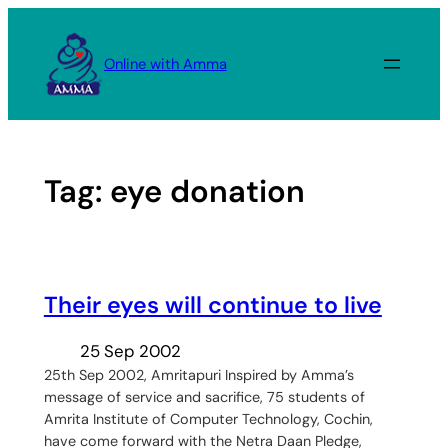
Skip
to
Online with Amma
content
Tag:
eye donation
Their eyes will continue to live
25 Sep 2002
25th Sep 2002, Amritapuri Inspired by Amma’s
message of service and sacrifice, 75 students of
Amrita Institute of Computer Technology, Cochin,
have come forward with the Netra Daan Pledge,