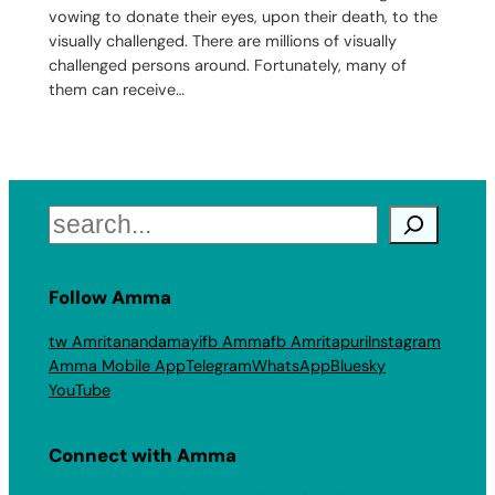
vowing to donate their eyes, upon their death, to the
visually challenged. There are millions of visually
challenged persons around. Fortunately, many of
them can receive…
Search
Follow Amma
tw Amritanandamayi
fb Amma
fb Amritapuri
Instagram
Amma Mobile App
Telegram
WhatsApp
Bluesky
YouTube
Connect with Amma